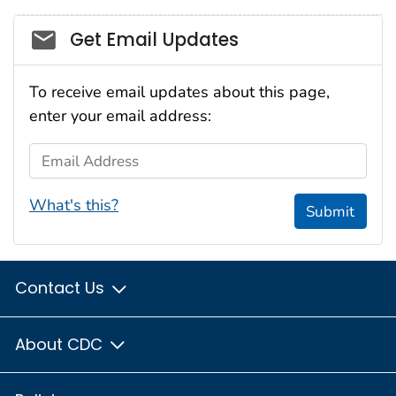
Social_govd
Get Email Updates
To receive email updates about this page,
enter your email address:
Email Address
What's this?
Submit
Contact Us
About CDC