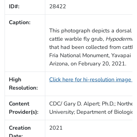
ID#:
28422
Caption:
This photograph depicts a dorsal v
cattle warble fly grub,
Hypoderma 
that had been collected from cattle
Fria National Monument, Yavapai C
Arizona, on February 20, 2021.
High
Click here for hi-resolution image 
Resolution:
Content
CDC/ Gary D. Alpert; Ph.D.; Norther
Provider(s):
University; Department of Biologica
Creation
2021
Date: