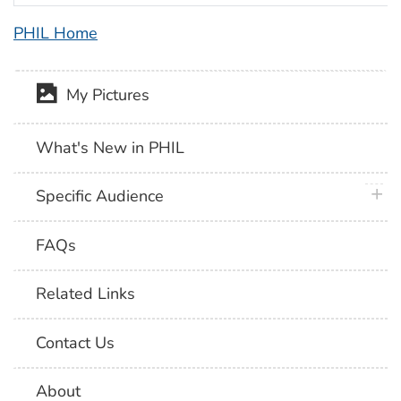
PHIL Home
My Pictures
What's New in PHIL
plus 
Specific Audience
FAQs
Related Links
Contact Us
About