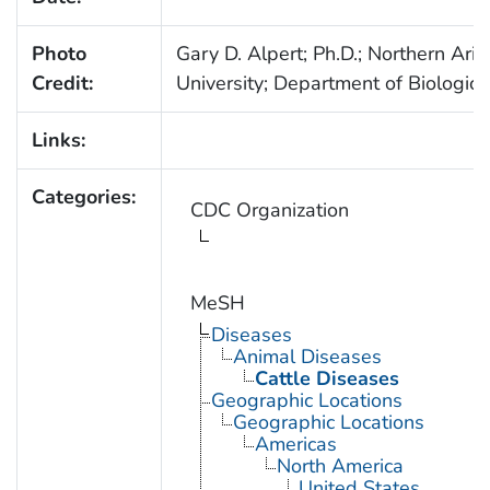
Photo
Gary D. Alpert; Ph.D.; Northern Ari
Credit:
University; Department of Biologica
Links:
Categories:
CDC Organization
MeSH
Diseases
Animal Diseases
Cattle Diseases
Geographic Locations
Geographic Locations
Americas
North America
United States