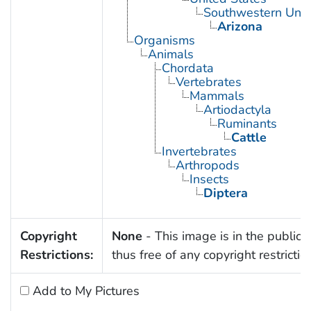
Southwestern Unit
Arizona
Organisms
Animals
Chordata
Vertebrates
Mammals
Artiodactyla
Ruminants
Cattle
Invertebrates
Arthropods
Insects
Diptera
Copyright
None
- This image is in the public
Restrictions:
thus free of any copyright restrictio
Add to My Pictures