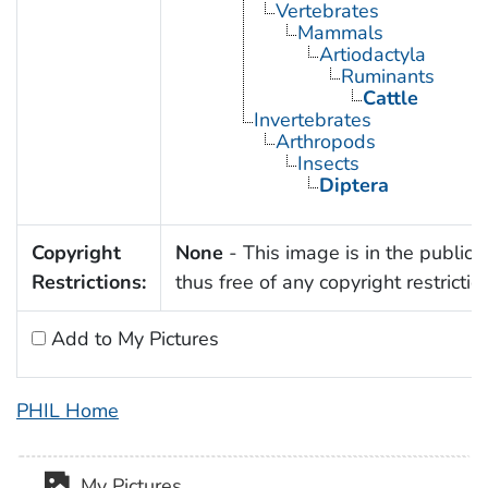
Vertebrates
Mammals
Artiodactyla
Ruminants
Cattle
Invertebrates
Arthropods
Insects
Diptera
Copyright
None
- This image is in the public
Restrictions:
thus free of any copyright restrictio
Add to My Pictures
PHIL Home
My Pictures