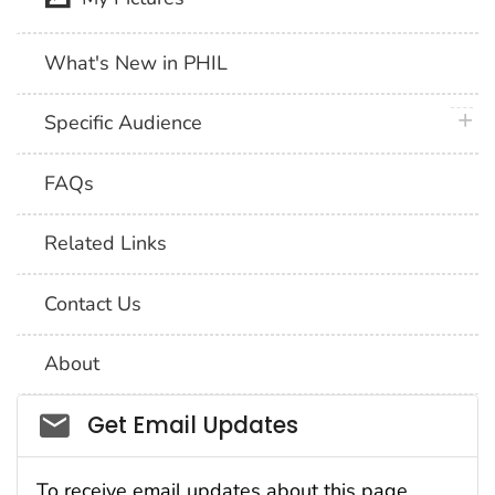
What's New in PHIL
plus 
Specific Audience
FAQs
Related Links
Contact Us
About
Social_govd
Get Email Updates
To receive email updates about this page,