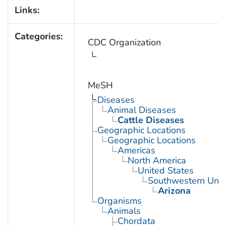
Links:
Categories:
CDC Organization
MeSH
Diseases
Animal Diseases
Cattle Diseases
Geographic Locations
Geographic Locations
Americas
North America
United States
Southwestern Unit
Arizona
Organisms
Animals
Chordata