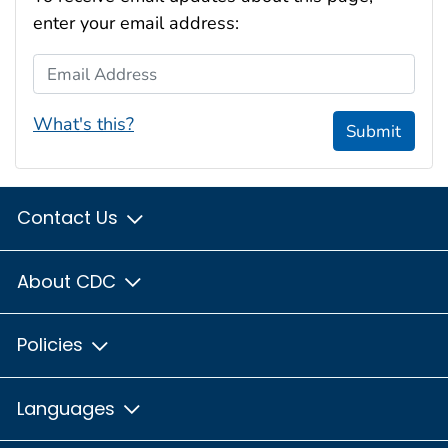
enter your email address:
Email Address
What's this?
Submit
Contact Us
About CDC
Policies
Languages