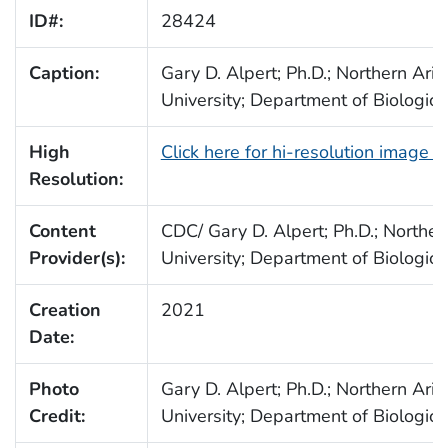
ID#:
28424
Caption:
Gary D. Alpert; Ph.D.; Northern Ari
University; Department of Biologica
High
Click here for hi-resolution image 
Resolution:
Content
CDC/ Gary D. Alpert; Ph.D.; Norther
Provider(s):
University; Department of Biologica
Creation
2021
Date:
Photo
Gary D. Alpert; Ph.D.; Northern Ari
Credit:
University; Department of Biologica