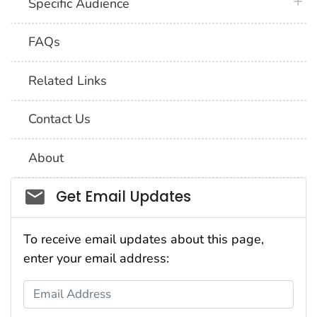
plus 
Specific Audience
FAQs
Related Links
Contact Us
About
Social_govd
Get Email Updates
To receive email updates about this page,
enter your email address:
Email Address