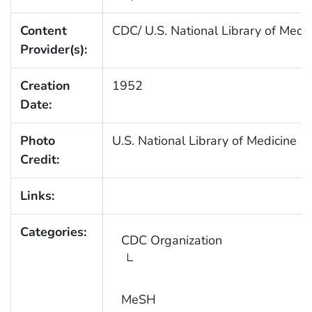
Content
CDC/ U.S. National Library of Medi
Provider(s):
Creation
1952
Date:
Photo
U.S. National Library of Medicine
Credit:
Links:
Categories:
CDC Organization
MeSH