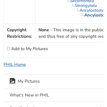
Secernentea
Strongylida
Ancylostomat
Ancylosto
Copyright
None
- This image is in the public
Restrictions:
and thus free of any copyright restri
Add to My Pictures
PHIL Home
My Pictures
What's New in PHIL