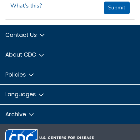
What's this?
Submit
Contact Us
About CDC
Policies
Languages
Archive