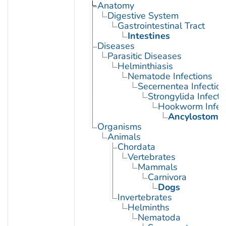
Anatomy
Digestive System
Gastrointestinal Tract
Intestines
Diseases
Parasitic Diseases
Helminthiasis
Nematode Infections
Secernentea Infectio
Strongylida Infecti
Hookworm Infec
Ancylostomia
Organisms
Animals
Chordata
Vertebrates
Mammals
Carnivora
Dogs
Invertebrates
Helminths
Nematoda