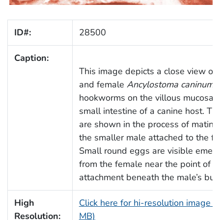
ID#:
28500
Caption:
This image depicts a close view of
and female
Ancylostoma caninum
hookworms on the villous mucosa o
small intestine of a canine host. Th
are shown in the process of mating
the smaller male attached to the f
Small round eggs are visible emer
from the female near the point of
attachment beneath the male’s bur
High
Click here for hi-resolution image (
Resolution:
MB)