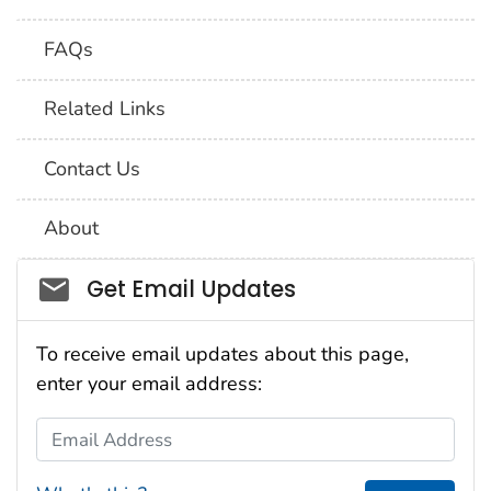
FAQs
Related Links
Contact Us
About
Social_govd
Get Email Updates
To receive email updates about this page,
enter your email address:
Email Address