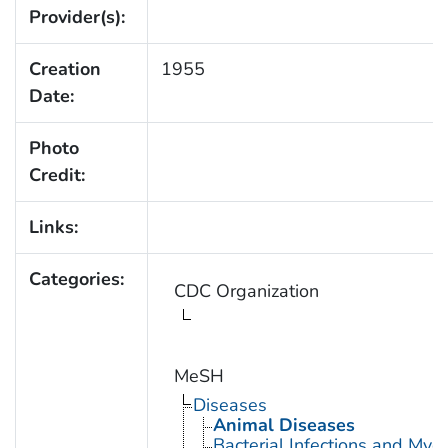
Provider(s):
Creation
1955
Date:
Photo
Credit:
Links:
Categories:
CDC Organization
MeSH
Diseases
Animal Diseases
Bacterial Infections and Myc