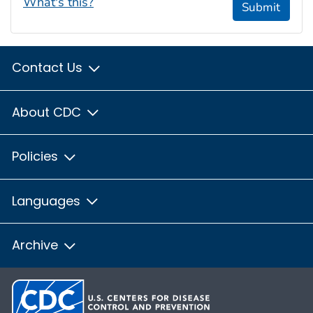
What's this?
Submit
Contact Us
About CDC
Policies
Languages
Archive