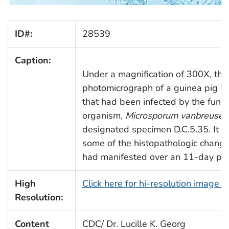
ID#:
28539
Caption:
Under a magnification of 300X, thi
photomicrograph of a guinea pig ha
that had been infected by the fung
organism,
Microsporum vanbreuseg
designated specimen D.C.5.35. It h
some of the histopathologic change
had manifested over an 11-day per
High
Click here for hi-resolution image 
Resolution:
Content
CDC/ Dr. Lucille K. Georg