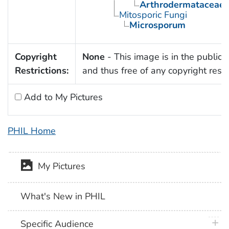
Arthrodermataceae
Mitosporic Fungi
Microsporum
Copyright
None
- This image is in the public
Restrictions:
and thus free of any copyright restri
Add to My Pictures
PHIL Home
My Pictures
What's New in PHIL
plus 
Specific Audience