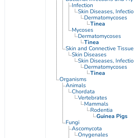
Infection
Skin Diseases, Infectiou
Dermatomycoses
Tinea
Mycoses
Dermatomycoses
Tinea
Skin and Connective Tissue 
Skin Diseases
Skin Diseases, Infectiou
Dermatomycoses
Tinea
Organisms
Animals
Chordata
Vertebrates
Mammals
Rodentia
Guinea Pigs
Fungi
Ascomycota
Onygenales