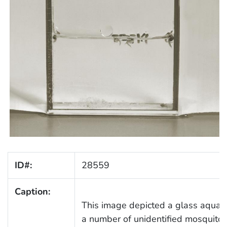
ID#:
28559
Caption:
This image depicted a glass aquari
a number of unidentified mosquito