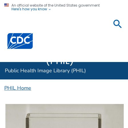
An official website of the United States government
Here's how you know
Public
Health
Centers for Disease Control and Prevention. CDC twen
Image
Library
(PHIL)
Public Health Image Library (PHIL)
PHIL Home