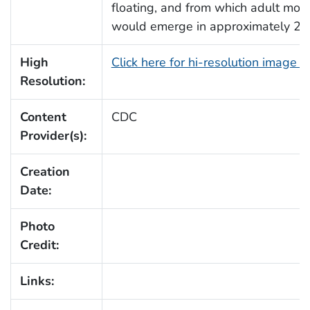
floating, and from which adult mos
would emerge in approximately 2-
High
Click here for hi-resolution image 
Resolution:
Content
CDC
Provider(s):
Creation
Date:
Photo
Credit:
Links: