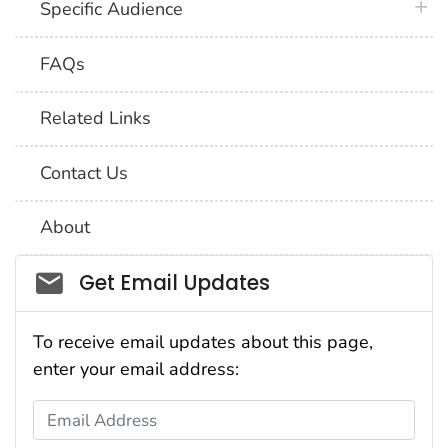
plus 
Specific Audience
FAQs
Related Links
Contact Us
About
Social_govd
Get Email Updates
To receive email updates about this page,
enter your email address:
Email Address