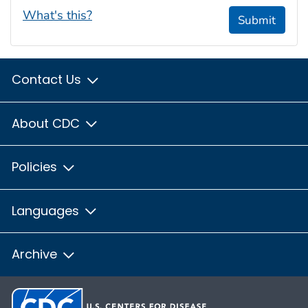
What's this?
Submit
Contact Us
About CDC
Policies
Languages
Archive