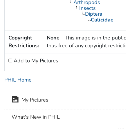
Arthropods
Insects
Diptera
Culicidae
Copyright
None
- This image is in the public
Restrictions:
thus free of any copyright restrictio
Add to My Pictures
PHIL Home
My Pictures
What's New in PHIL