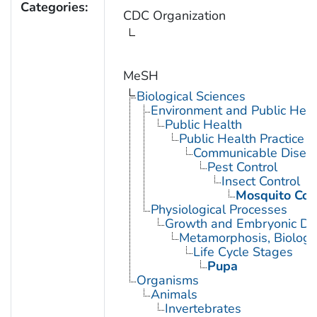
Categories:
CDC Organization
MeSH
Biological Sciences
Environment and Public Heal
Public Health
Public Health Practice
Communicable Diseas
Pest Control
Insect Control
Mosquito Con
Physiological Processes
Growth and Embryonic D
Metamorphosis, Biologi
Life Cycle Stages
Pupa
Organisms
Animals
Invertebrates