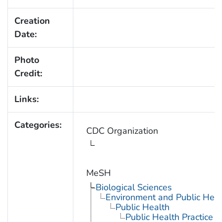
Creation
Date:
Photo
Credit:
Links:
Categories:
CDC Organization
MeSH
Biological Sciences
Environment and Public Heal
Public Health
Public Health Practice