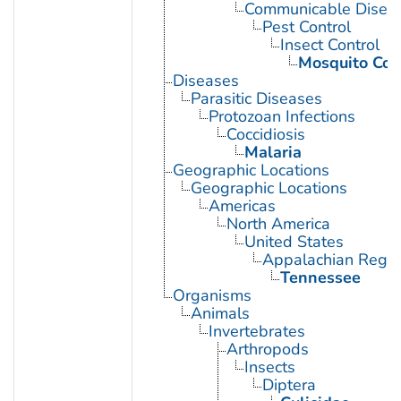
Communicable Diseas
Pest Control
Insect Control
Mosquito Con
Diseases
Parasitic Diseases
Protozoan Infections
Coccidiosis
Malaria
Geographic Locations
Geographic Locations
Americas
North America
United States
Appalachian Regio
Tennessee
Organisms
Animals
Invertebrates
Arthropods
Insects
Diptera