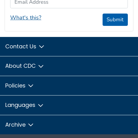
What's this?
Submit
Contact Us
About CDC
Policies
Languages
Archive