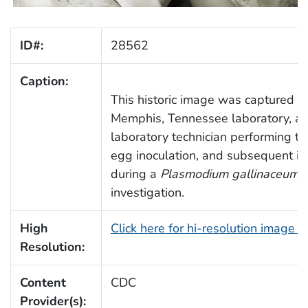
ID#:
28562
Caption:
This historic image was captured in
Memphis, Tennessee laboratory, an
laboratory technician performing th
egg inoculation, and subsequent in
during a
Plasmodium gallinaceum
m
investigation.
High
Click here for hi-resolution image 
Resolution:
Content
CDC
Provider(s):