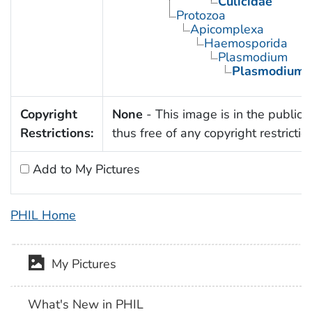
Culicidae
Protozoa
Apicomplexa
Haemosporida
Plasmodium
Plasmodium 
Copyright
None
- This image is in the public
Restrictions:
thus free of any copyright restrictio
Add to My Pictures
PHIL Home
My Pictures
What's New in PHIL