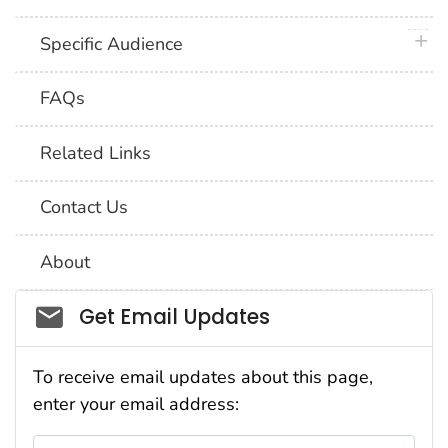
plus 
Specific Audience
FAQs
Related Links
Contact Us
About
Social_govd
Get Email Updates
To receive email updates about this page,
enter your email address:
Email Address