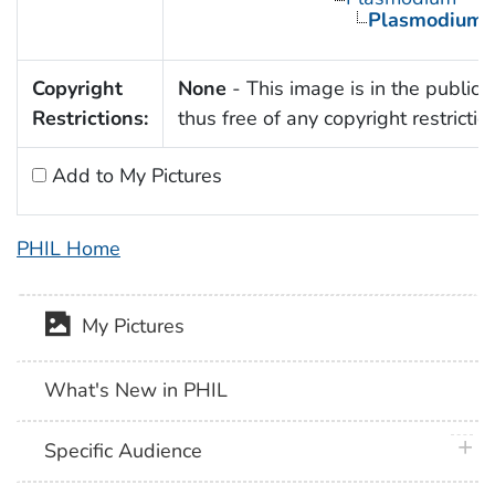
Plasmodium 
Copyright
None
- This image is in the public
Restrictions:
thus free of any copyright restrictio
Add to My Pictures
PHIL Home
My Pictures
What's New in PHIL
plus 
Specific Audience