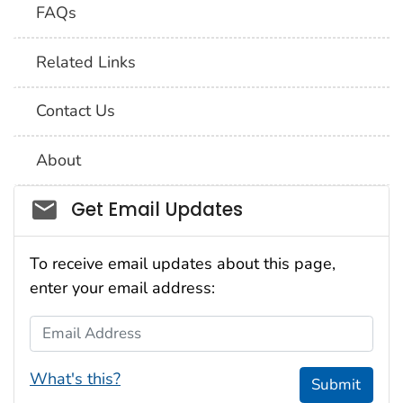
FAQs
Related Links
Contact Us
About
Social_govd
Get Email Updates
To receive email updates about this page,
enter your email address:
Email Address
What's this?
Submit