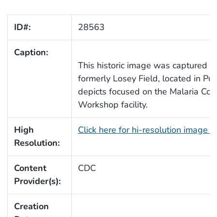
ID#:
28563
Caption:
This historic image was captured 
formerly Losey Field, located in Pue
depicts focused on the Malaria Con
Workshop facility.
High
Click here for hi-resolution image 
Resolution:
Content
CDC
Provider(s):
Creation