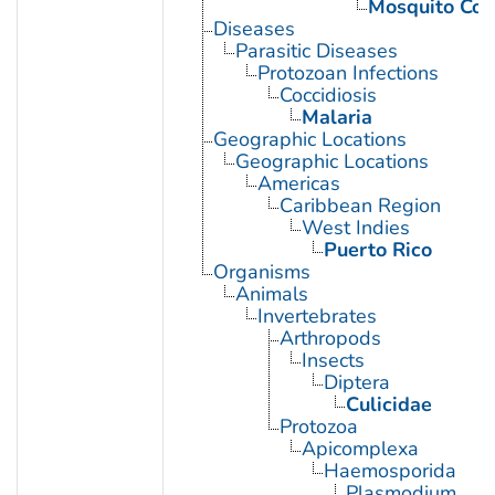
Mosquito Con
Diseases
Parasitic Diseases
Protozoan Infections
Coccidiosis
Malaria
Geographic Locations
Geographic Locations
Americas
Caribbean Region
West Indies
Puerto Rico
Organisms
Animals
Invertebrates
Arthropods
Insects
Diptera
Culicidae
Protozoa
Apicomplexa
Haemosporida
Plasmodium