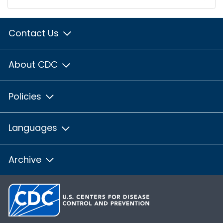
Contact Us
About CDC
Policies
Languages
Archive