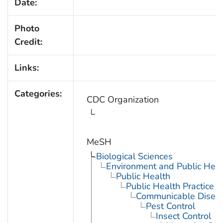
Date:
Photo
Credit:
Links:
Categories:
CDC Organization
MeSH
Biological Sciences
Environment and Public Heal
Public Health
Public Health Practice
Communicable Diseas
Pest Control
Insect Control