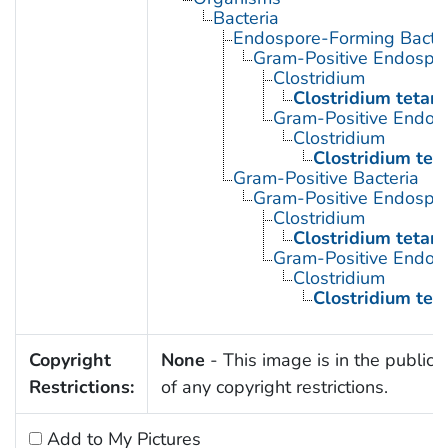
Bacteria
Endospore-Forming Bacter
Gram-Positive Endospor
Clostridium
Clostridium tetani
Gram-Positive Endos
Clostridium
Clostridium tet
Gram-Positive Bacteria
Gram-Positive Endospor
Clostridium
Clostridium tetani
Gram-Positive Endos
Clostridium
Clostridium tet
Copyright
None
- This image is in the public
Restrictions:
of any copyright restrictions.
Add to My Pictures