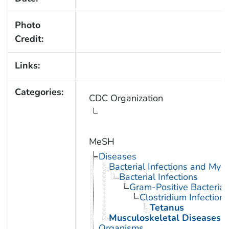
Photo
Credit:
Links:
Categories:
CDC Organization
MeSH
Diseases
Bacterial Infections and Myc
Bacterial Infections
Gram-Positive Bacterial 
Clostridium Infections
Tetanus
Musculoskeletal Diseases
Organisms