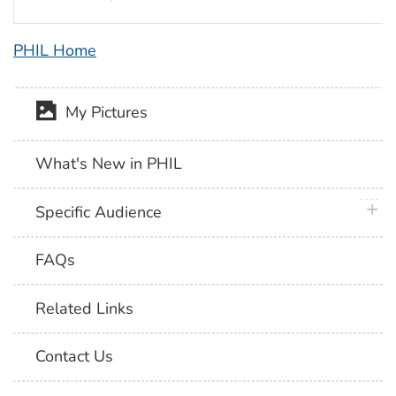
PHIL Home
My Pictures
What's New in PHIL
plus 
Specific Audience
FAQs
Related Links
Contact Us