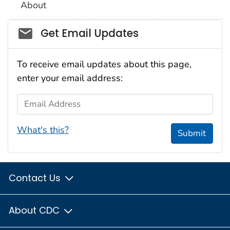
About
Social_govd
Get Email Updates
To receive email updates about this page,
enter your email address:
Email Address
What's this?
Submit
Contact Us
About CDC