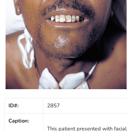
ID#:
2857
Caption:
This patient presented with facial t