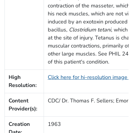
contraction of the masseter, which i
his neck muscles, which are not visi
induced by an exotoxin produced b
bacillus,
Clostridium tetani
, which 
at the site of injury. Tetanus is cha
muscular contractions, primarily of
other large muscles. See PHIL 2492
of this patient's condition.
High
Click here for hi-resolution image 
Resolution:
Content
CDC/ Dr. Thomas F. Sellers; Emory 
Provider(s):
Creation
1963
Date: