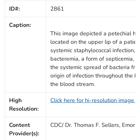
ID#:
2861
Caption:
This image depicted a petechial h
located on the upper lip of a patien
systemic staphylococcal infection, r
bacteremia, a form of septicemia, w
the systemic spread of bacteria fro
origin of infection throughout the b
the blood stream.
High
Click here for hi-resolution image 
Resolution:
Content
CDC/ Dr. Thomas F. Sellers, Emory 
Provider(s):