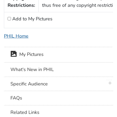
Restrictions:
thus free of any copyright restrictio
Add to My Pictures
PHIL Home
My Pictures
What's New in PHIL
plus 
Specific Audience
FAQs
Related Links