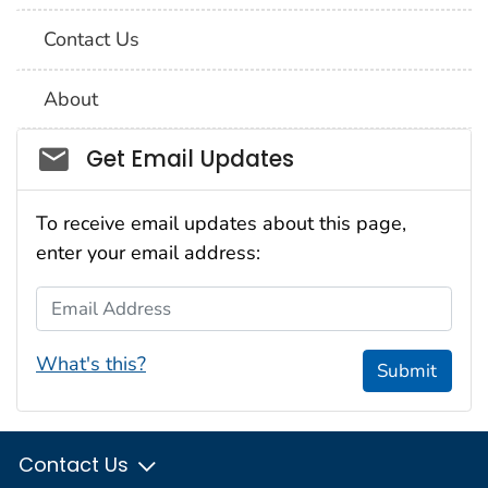
Contact Us
About
Social_govd
Get Email Updates
To receive email updates about this page,
enter your email address:
Email Address
What's this?
Submit
Contact Us