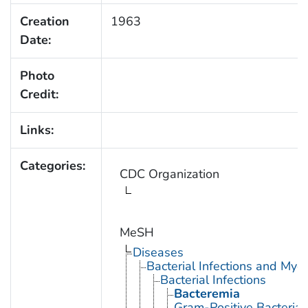
Creation
1963
Date:
Photo
Credit:
Links:
Categories:
CDC Organization
MeSH
Diseases
Bacterial Infections and Myc
Bacterial Infections
Bacteremia
Gram-Positive Bacterial 