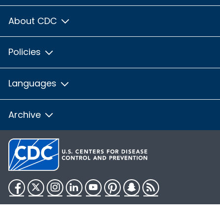
About CDC
Policies
Languages
Archive
Facebook
Twitter
Instagram
LinkedIn
YouTube
Pinterest
Snapchat
RSS
HHS.gov
USA.gov