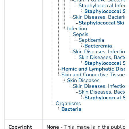
Staphylococcal Infect
Staphylococcal Ski
Skin Diseases, Bacterial
Staphylococcal Skin 
Infection
Sepsis
Septicemia
Bacteremia
Skin Diseases, Infectiou
Skin Diseases, Bacter
Staphylococcal Ski
Hemic and Lymphatic Dise
Skin and Connective Tissue 
Skin Diseases
Skin Diseases, Infectiou
Skin Diseases, Bacter
Staphylococcal Ski
Organisms
Bacteria
Copyright
None
- This image is in the public