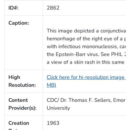
ID#:
2862
Caption:
This image depicted a conjunctival
hemorrhage of the right eye of a pa
with infectious mononucleosis, cau
the Epstein-Barr virus. See PHIL 2
a view of a skin rash in this same p
High
Click here for hi-resolution image (
Resolution:
MB)
Content
CDC/ Dr. Thomas F. Sellers, Emory
Provider(s):
University
Creation
1963