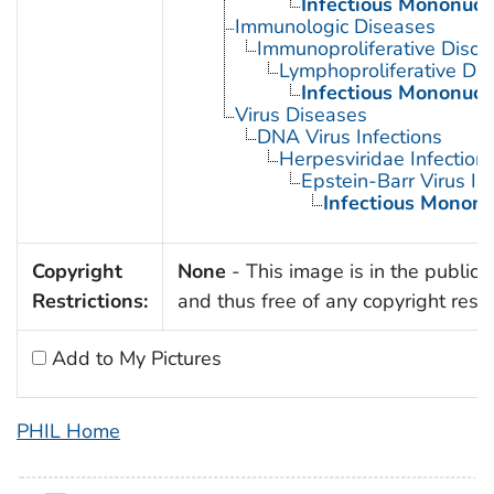
Infectious Mononucl
Immunologic Diseases
Immunoproliferative Disor
Lymphoproliferative Dis
Infectious Mononucl
Virus Diseases
DNA Virus Infections
Herpesviridae Infection
Epstein-Barr Virus In
Infectious Mononu
Copyright
None
- This image is in the public
Restrictions:
and thus free of any copyright restri
Add to My Pictures
PHIL Home