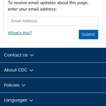
To receive email updates about this page,
enter your email address:
Email Address
What's this?
Submit
Contact Us
About CDC
Policies
Languages