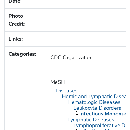
Date:
Photo
Credit:
Links:
Categories:
CDC Organization
MeSH
Diseases
Hemic and Lymphatic Diseas
Hematologic Diseases
Leukocyte Disorders
Infectious Mononucl
Lymphatic Diseases
Lymphoproliferative Dis