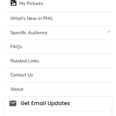
My Pictures
What's New in PHIL
plus 
Specific Audience
FAQs
Related Links
Contact Us
About
Social_govd
Get Email Updates