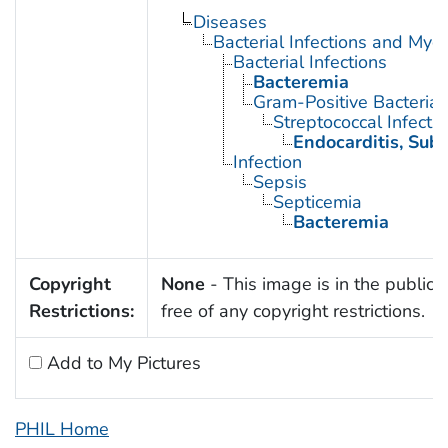
Diseases
Bacterial Infections and Myc
Bacterial Infections
Bacteremia
Gram-Positive Bacterial 
Streptococcal Infecti
Endocarditis, Suba
Infection
Sepsis
Septicemia
Bacteremia
Copyright
None
- This image is in the public
Restrictions:
free of any copyright restrictions.
Add to My Pictures
PHIL Home