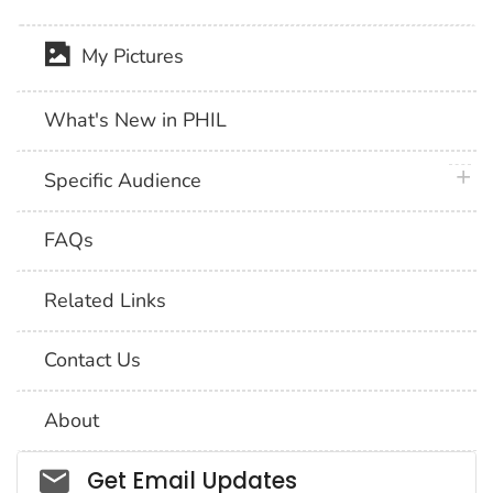
My Pictures
What's New in PHIL
plus 
Specific Audience
FAQs
Related Links
Contact Us
About
Social_govd
Get Email Updates