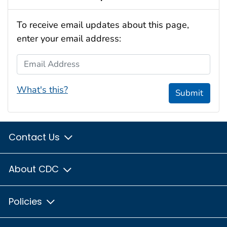
To receive email updates about this page,
enter your email address:
Email Address
What's this?
Submit
Contact Us
About CDC
Policies