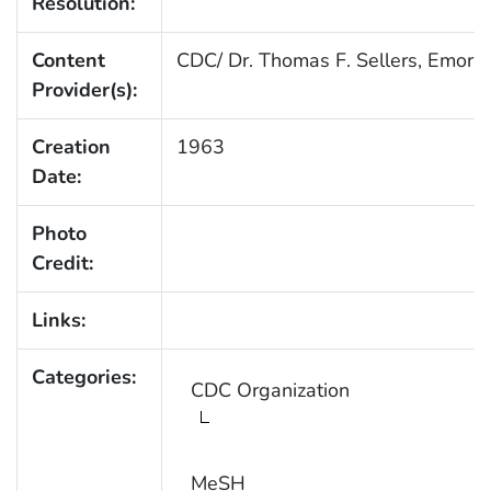
Resolution:
Content
CDC/ Dr. Thomas F. Sellers, Emory 
Provider(s):
Creation
1963
Date:
Photo
Credit:
Links:
Categories:
CDC Organization
MeSH