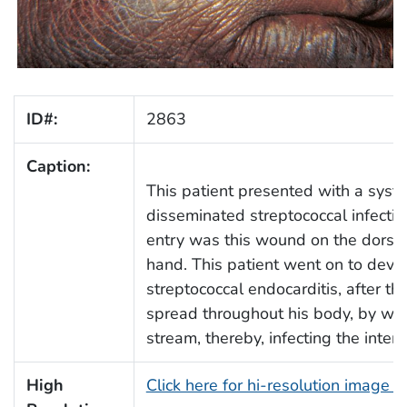
ID#:
2863
Caption:
This patient presented with a syste
disseminated streptococcal infectio
entry was this wound on the dorsum
hand. This patient went on to deve
streptococcal endocarditis, after th
spread throughout his body, by way
stream, thereby, infecting the interio
High
Click here for hi-resolution image 