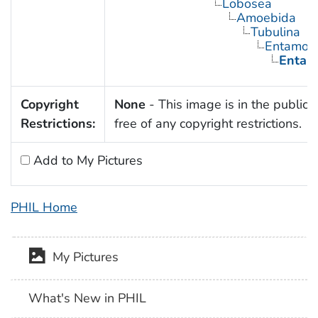
Lobosea
Amoebida
Tubulina
Entamoe
Entamo
Copyright
None
- This image is in the public
Restrictions:
free of any copyright restrictions.
Add to My Pictures
PHIL Home
My Pictures
What's New in PHIL