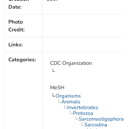
Date:
Photo
Credit:
Links:
Categories:
CDC Organization
MeSH
Organisms
Animals
Invertebrates
Protozoa
Sarcomastigophora
Sarcodina