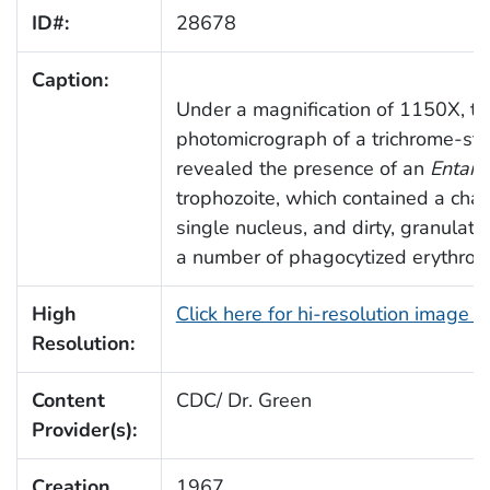
ID#:
28678
Caption:
Under a magnification of 1150X, th
photomicrograph of a trichrome-st
revealed the presence of an
Entamo
trophozoite, which contained a chara
single nucleus, and dirty, granulat
a number of phagocytized erythrocy
High
Click here for hi-resolution image 
Resolution:
Content
CDC/ Dr. Green
Provider(s):
Creation
1967