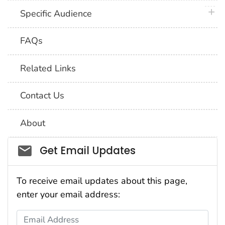
plus 
Specific Audience
FAQs
Related Links
Contact Us
About
Social_govd
Get Email Updates
To receive email updates about this page,
enter your email address:
Email Address