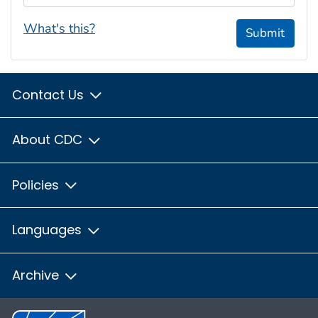
What's this?
Submit
Contact Us
About CDC
Policies
Languages
Archive