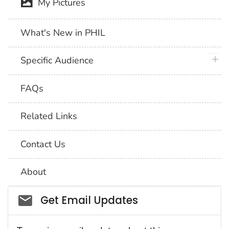
My Pictures
What's New in PHIL
plus 
Specific Audience
FAQs
Related Links
Contact Us
About
Social_govd
Get Email Updates