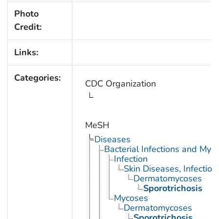
Photo
Credit:
Links:
Categories:
CDC Organization
MeSH
Diseases
Bacterial Infections and Myc
Infection
Skin Diseases, Infectiou
Dermatomycoses
Sporotrichosis
Mycoses
Dermatomycoses
Sporotrichosis