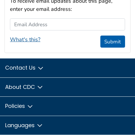
To receive email updates about this page,
enter your email address:
Email Address
What's this?
Submit
Contact Us
About CDC
Policies
Languages