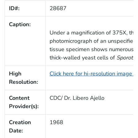
ID#:
28687
Caption:
Under a magnification of 375X, this
photomicrograph of an unspecifie
tissue specimen shows numerous l
thick-walled yeast cells of
Sporotr
High
Click here for hi-resolution image 
Resolution:
Content
CDC/ Dr. Libero Ajello
Provider(s):
Creation
1968
Date: