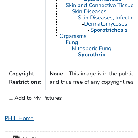
Skin and Connective Tissue 
Skin Diseases
Skin Diseases, Infectiou
Dermatomycoses
Sporotrichosis
Organisms
Fungi
Mitosporic Fungi
Sporothrix
Copyright
None
- This image is in the public
Restrictions:
and thus free of any copyright restri
Add to My Pictures
PHIL Home