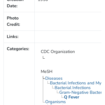
Date:
Photo
Credit:
Links:
Categories:
CDC Organization
MeSH
Diseases
Bacterial Infections and Myc
Bacterial Infections
Gram-Negative Bacterial
Q Fever
Organisms