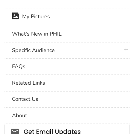
My Pictures
What's New in PHIL
plus 
Specific Audience
FAQs
Related Links
Contact Us
About
Social_govd
Get Email Updates