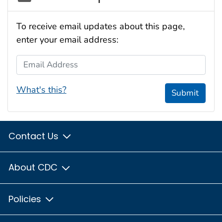
To receive email updates about this page,
enter your email address:
Email Address
What's this?
Submit
Contact Us
About CDC
Policies