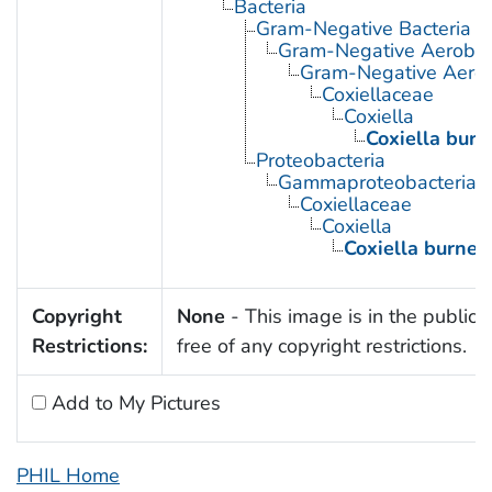
Bacteria
Gram-Negative Bacteria
Gram-Negative Aerobic 
Gram-Negative Aerob
Coxiellaceae
Coxiella
Coxiella burne
Proteobacteria
Gammaproteobacteria
Coxiellaceae
Coxiella
Coxiella burneti
Copyright
None
- This image is in the public
Restrictions:
free of any copyright restrictions.
Add to My Pictures
PHIL Home