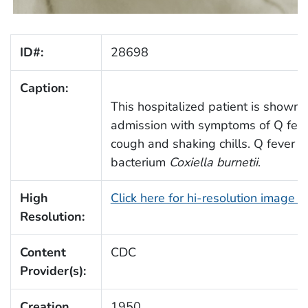
ID#:
28698
Caption:
This hospitalized patient is shown r
admission with symptoms of Q fever
cough and shaking chills. Q fever i
bacterium
Coxiella burnetii
.
High
Click here for hi-resolution image 
Resolution:
Content
CDC
Provider(s):
Creation
1950