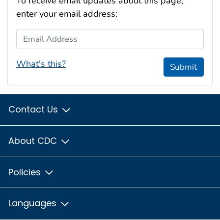
To receive email updates about this page,
enter your email address:
Email Address
What's this?
Submit
Contact Us
About CDC
Policies
Languages