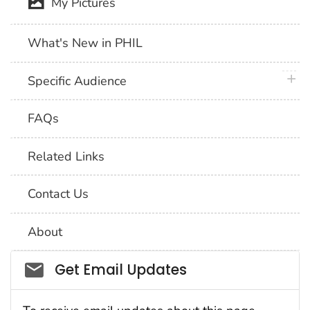
My Pictures
What's New in PHIL
plus 
Specific Audience
FAQs
Related Links
Contact Us
About
Social_govd
Get Email Updates