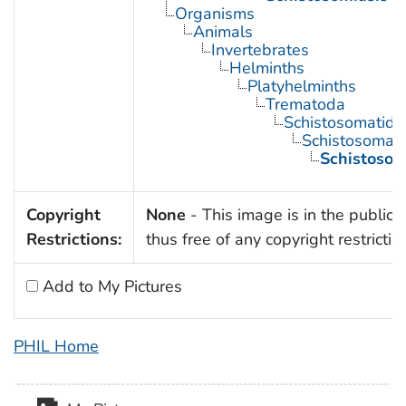
Organisms
Animals
Invertebrates
Helminths
Platyhelminths
Trematoda
Schistosomatida
Schistosoma
Schistoso
Copyright
None
- This image is in the public
Restrictions:
thus free of any copyright restrictio
Add to My Pictures
PHIL Home