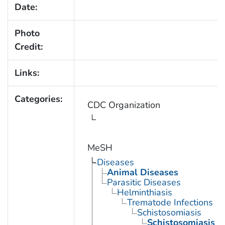
Date:
Photo
Credit:
Links:
Categories:
CDC Organization
MeSH
Diseases
Animal Diseases
Parasitic Diseases
Helminthiasis
Trematode Infections
Schistosomiasis
Schistosomiasis 