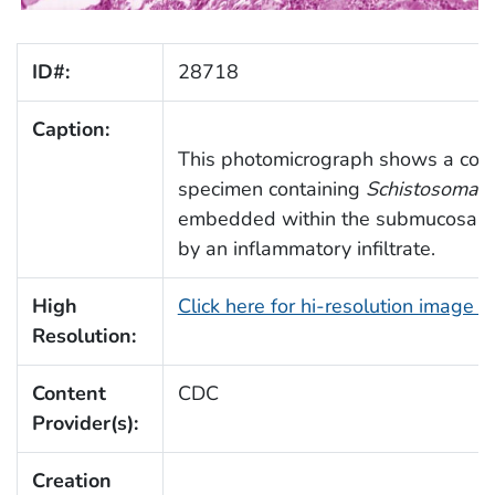
ID#:
28718
Caption:
This photomicrograph shows a colo
specimen containing
Schistosoma 
embedded within the submucosa, 
by an inflammatory infiltrate.
High
Click here for hi-resolution image 
Resolution:
Content
CDC
Provider(s):
Creation