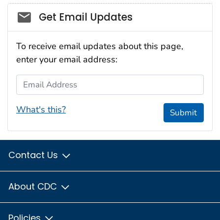
Social_govd
Get Email Updates
To receive email updates about this page,
enter your email address:
Email Address
What's this?
Submit
Contact Us
About CDC
Policies