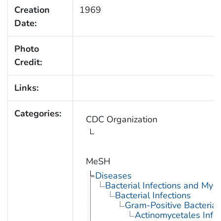
Creation
1969
Date:
Photo
Credit:
Links:
Categories:
CDC Organization
MeSH
Diseases
Bacterial Infections and Myc
Bacterial Infections
Gram-Positive Bacterial 
Actinomycetales Infec