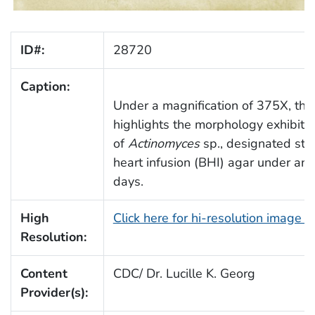
ID#:
28720
Caption:
Under a magnification of 375X, thi
highlights the morphology exhibite
of
Actinomyces
sp., designated str
heart infusion (BHI) agar under ana
days.
High
Click here for hi-resolution image 
Resolution:
Content
CDC/ Dr. Lucille K. Georg
Provider(s):