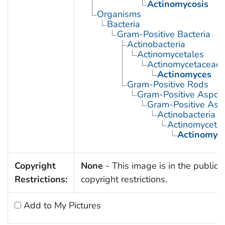
Actinomycosis
Organisms
Bacteria
Gram-Positive Bacteria
Actinobacteria
Actinomycetales
Actinomycetaceae
Actinomyces
Gram-Positive Rods
Gram-Positive Aspor
Gram-Positive Asp
Actinobacteria
Actinomyceta
Actinomyc
Copyright
None
- This image is in the public 
Restrictions:
copyright restrictions.
Add to My Pictures