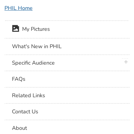
PHIL Home
My Pictures
What's New in PHIL
plus 
Specific Audience
FAQs
Related Links
Contact Us
About