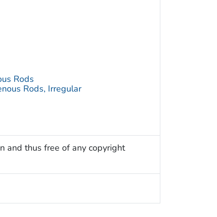
ous Rods
nous Rods, Irregular
n and thus free of any copyright