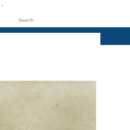
w
ople
Submit