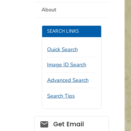
About
SEARCH LINKS
Quick Search
Image ID Search
Advanced Search
Search Tips
Social_govd
Get Email