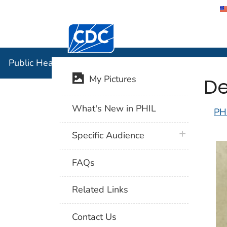
Centers for Disease Control and Preventi
Public Hea
Public Health Image Library (PHIL)
De
My Pictures
What's New in PHIL
PH
plus icon
Specific Audience
FAQs
Related Links
Contact Us