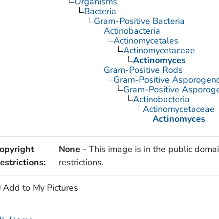
Organisms
Bacteria
Gram-Positive Bacteria
Actinobacteria
Actinomycetales
Actinomycetaceae
Actinomyces
Gram-Positive Rods
Gram-Positive Asporogen
Gram-Positive Asporoge
Actinobacteria
Actinomycetaceae
Actinomyces
opyright
None
- This image is in the public domai
estrictions:
restrictions.
Add to My Pictures