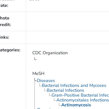
ate:
hoto
redit:
inks:
ategories:
CDC Organization
MeSH
Diseases
Bacterial Infections and Mycoses
Bacterial Infections
Gram-Positive Bacterial Infec
Actinomycetales Infections
Actinomycosis