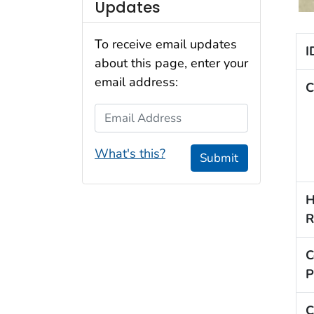
Updates
To receive email updates
I
about this page, enter your
email address:
C
Email Address
What's this?
Submit
H
R
C
P
C