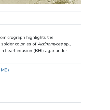
tomicrograph highlights the
 spider colonies of
Actinomyces
sp.,
n heart infusion (BHI) agar under
2 MB)