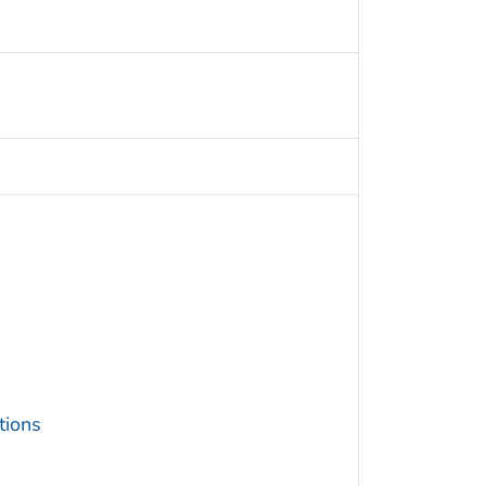
tions