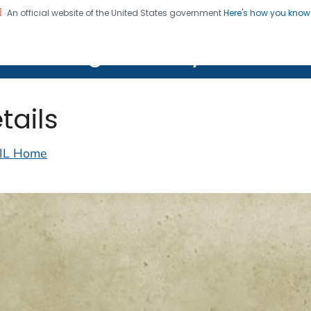
An official website of the United States government
Here's how you kno
on. CDC twenty four seven. Saving Lives, Protecting Pe
lth Image Library (PHIL)
tails
IL Home