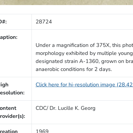
D#:
28724
aption:
Under a magnification of 375X, this pho
morphology exhibited by multiple young
designated strain A-1360, grown on brai
anaerobic conditions for 2 days.
igh
Click here for hi-resolution image (28.4
esolution:
ontent
CDC/ Dr. Lucille K. Georg
rovider(s):
reation
1969