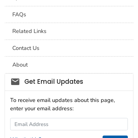
FAQs
Related Links
Contact Us
About
Social_govd
Get Email Updates
To receive email updates about this page,
enter your email address:
Email Address