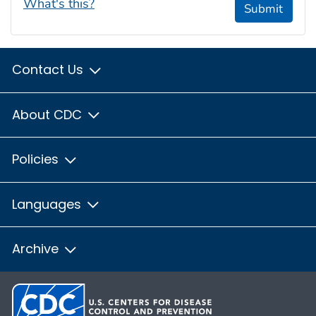
What's this?
Submit
Contact Us
About CDC
Policies
Languages
Archive