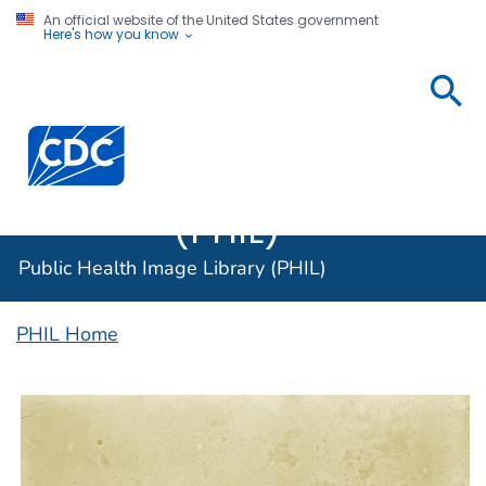
An official website of the United States government
Here's how you know
Public
Health
Centers for Disease Control and Prevention. CDC twen
Image
Library
(PHIL)
Public Health Image Library (PHIL)
PHIL Home