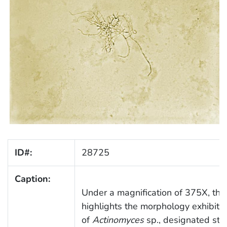
ID#:
28725
Caption:
Under a magnification of 375X, thi
highlights the morphology exhibite
of
Actinomyces
sp., designated str