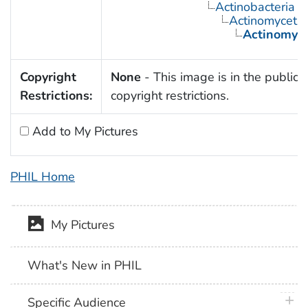
Actinobacteria
Actinomyceta
Actinomyc
Copyright
None
- This image is in the public 
Restrictions:
copyright restrictions.
Add to My Pictures
PHIL Home
My Pictures
What's New in PHIL
plus 
Specific Audience