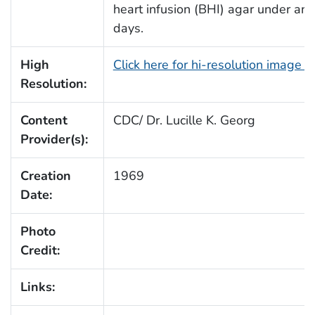
heart infusion (BHI) agar under ana
days.
High
Click here for hi-resolution image 
Resolution:
Content
CDC/ Dr. Lucille K. Georg
Provider(s):
Creation
1969
Date:
Photo
Credit:
Links: