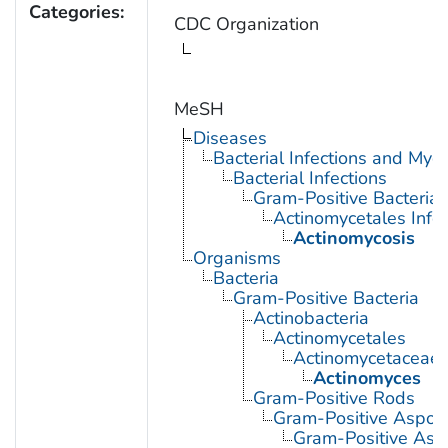
Categories:
CDC Organization
MeSH
Diseases
Bacterial Infections and Myc
Bacterial Infections
Gram-Positive Bacterial 
Actinomycetales Infec
Actinomycosis
Organisms
Bacteria
Gram-Positive Bacteria
Actinobacteria
Actinomycetales
Actinomycetaceae
Actinomyces
Gram-Positive Rods
Gram-Positive Aspor
Gram-Positive Asp