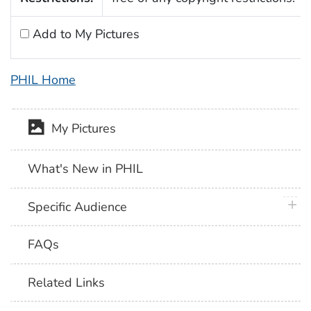
Add to My Pictures
PHIL Home
My Pictures
What's New in PHIL
plus 
Specific Audience
FAQs
Related Links