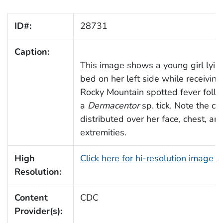
ID#:
28731
Caption:
This image shows a young girl lying
bed on her left side while receiving
Rocky Mountain spotted fever follo
a
Dermacentor
sp. tick. Note the cha
distributed over her face, chest, an
extremities.
High
Click here for hi-resolution image 
Resolution:
Content
CDC
Provider(s):