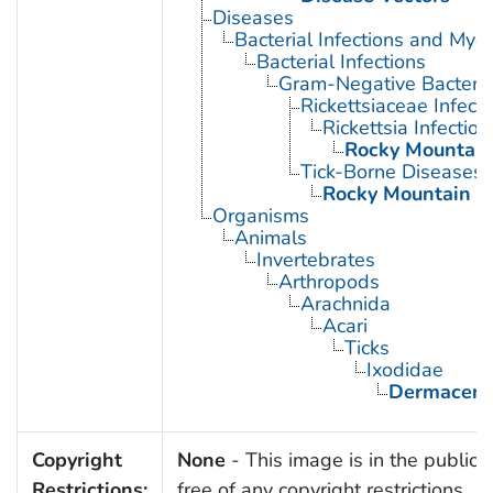
Diseases
Bacterial Infections and Myc
Bacterial Infections
Gram-Negative Bacterial
Rickettsiaceae Infecti
Rickettsia Infection
Rocky Mountain
Tick-Borne Diseases
Rocky Mountain S
Organisms
Animals
Invertebrates
Arthropods
Arachnida
Acari
Ticks
Ixodidae
Dermacent
Copyright
None
- This image is in the public
Restrictions:
free of any copyright restrictions.