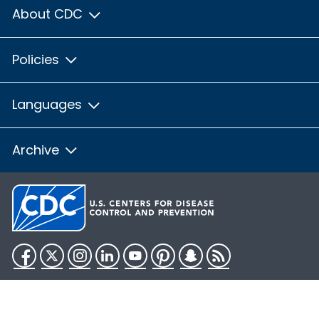
About CDC
Policies
Languages
Archive
Facebook
Twitter
Instagram
LinkedIn
YouTube
Pinterest
Snapchat
RSS
HHS.gov
USA.gov