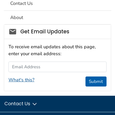
Contact Us
About
Social_govd
Get Email Updates
To receive email updates about this page,
enter your email address:
Email Address
What's this?
Submit
Contact Us