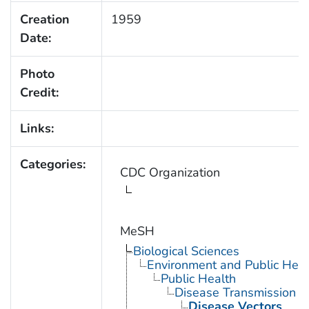
Creation
1959
Date:
Photo
Credit:
Links:
Categories:
CDC Organization
MeSH
Biological Sciences
Environment and Public Heal
Public Health
Disease Transmission
Disease Vectors