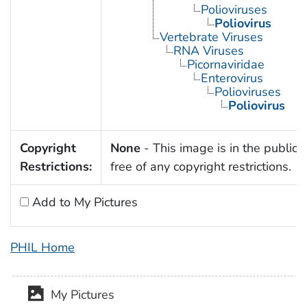
Polioviruses
Poliovirus
Vertebrate Viruses
RNA Viruses
Picornaviridae
Enterovirus
Polioviruses
Poliovirus
Copyright
None
- This image is in the public
Restrictions:
free of any copyright restrictions.
Add to My Pictures
PHIL Home
My Pictures