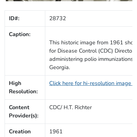
ID#:
28732
Caption:
This historic image from 1961 sho
for Disease Control (CDC) Director 
administering polio immunizations 
Georgia.
High
Click here for hi-resolution image 
Resolution:
Content
CDC/ H.T. Richter
Provider(s):
Creation
1961