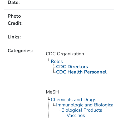
Date:
Photo
Credit:
Links:
Categories:
CDC Organization
Roles
CDC Directors
CDC Health Personnel
MeSH
Chemicals and Drugs
Immunologic and Biological 
Biological Products
Vaccines