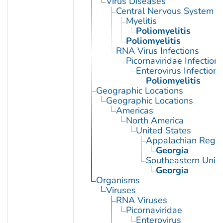
Virus Diseases
Central Nervous System Vi
Myelitis
Poliomyelitis
Poliomyelitis
RNA Virus Infections
Picornaviridae Infection
Enterovirus Infections
Poliomyelitis
Geographic Locations
Geographic Locations
Americas
North America
United States
Appalachian Regio
Georgia
Southeastern Unite
Georgia
Organisms
Viruses
RNA Viruses
Picornaviridae
Enterovirus