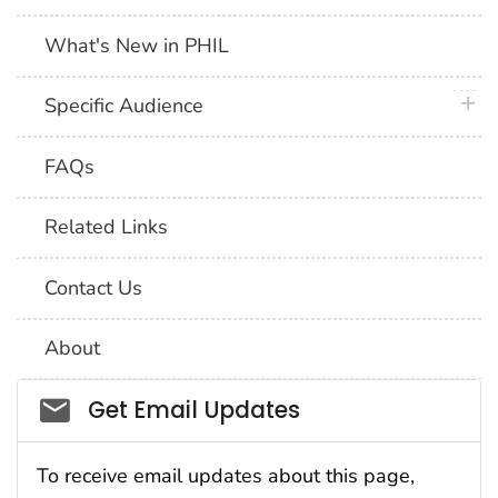
What's New in PHIL
plus 
Specific Audience
FAQs
Related Links
Contact Us
About
Social_govd
Get Email Updates
To receive email updates about this page,