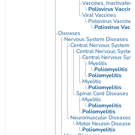
Vaccines, Inactivated
Poliovirus Vaccine
Viral Vaccines
Poliovirus Vaccines
Poliovirus Vacci
Diseases
Nervous System Diseases
Central Nervous System D
Central Nervous System 
Central Nervous Syst
Myelitis
Poliomyelitis
Poliomyelitis
Myelitis
Poliomyelitis
Spinal Cord Diseases
Myelitis
Poliomyelitis
Poliomyelitis
Neuromuscular Diseases
Motor Neuron Disease
Poliomyelitis