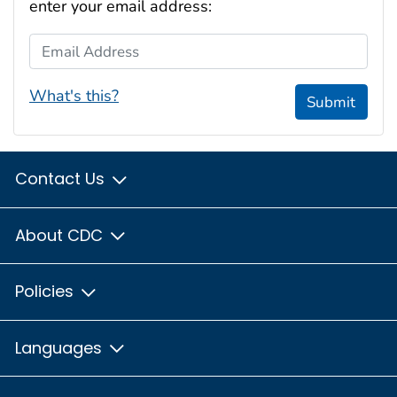
enter your email address:
Email Address
What's this?
Submit
Contact Us
About CDC
Policies
Languages