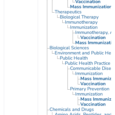
Vaccination
Mass Immunization
Therapeutics
Biological Therapy
Immunotherapy
Immunization
Immunotherapy, Ac
Vaccination
Mass Immunizatio
Biological Sciences
Environment and Public Heal
Public Health
Public Health Practice
Communicable Diseas
Immunization
Mass Immunizat
Vaccination
Primary Prevention
Immunization
Mass Immunizat
Vaccination
Chemicals and Drugs
Amino Acids, Peptides, and P