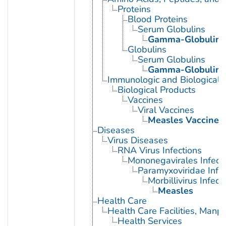
Proteins
Blood Proteins
Serum Globulins
Gamma-Globulins
Globulins
Serum Globulins
Gamma-Globulins
Immunologic and Biological 
Biological Products
Vaccines
Viral Vaccines
Measles Vaccine
Diseases
Virus Diseases
RNA Virus Infections
Mononegavirales Infect
Paramyxoviridae Infec
Morbillivirus Infect
Measles
Health Care
Health Care Facilities, Manp
Health Services