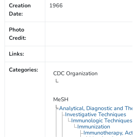
Creation
1966
Date:
Photo
Credit:
Links:
Categories:
CDC Organization
MeSH
Analytical, Diagnostic and Th
Investigative Techniques
Immunologic Techniques
Immunization
Immunotherapy, Acti