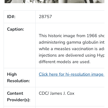
ID#:
28757
Caption:
This historic image from 1966 show
administering gamma globulin into t
while a measles vaccination is admi
injections are delivered using Hyp
different models are used.
High
Click here for hi-resolution image 
Resolution:
Content
CDC/ James J. Cox
Provider(s):