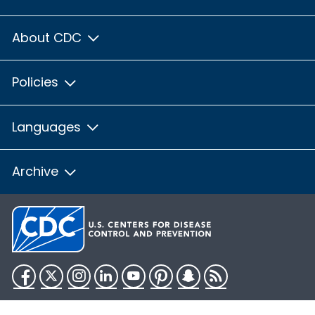
About CDC
Policies
Languages
Archive
Facebook
Twitter
Instagram
LinkedIn
YouTube
Pinterest
Snapchat
RSS
HHS.gov
USA.gov