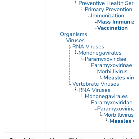
Preventive Health Servi
Primary Prevention
Immunization
Mass Immunizat
Vaccination
Organisms
Viruses
RNA Viruses
Mononegavirales
Paramyxoviridae
Paramyxovirinae
Morbillivirus
Measles virus
Vertebrate Viruses
RNA Viruses
Mononegavirales
Paramyxoviridae
Paramyxovirinae
Morbillivirus
Measles vi