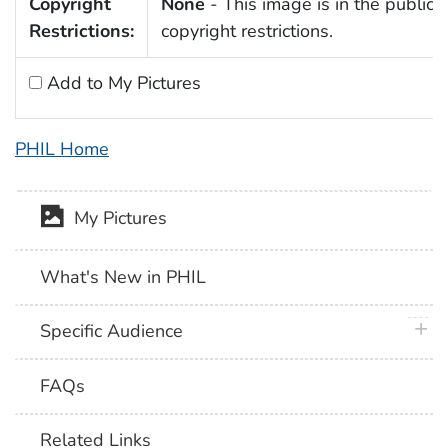
Copyright
None
- This image is in the public 
Restrictions:
copyright restrictions.
Add to My Pictures
PHIL Home
My Pictures
What's New in PHIL
plus 
Specific Audience
FAQs
Related Links