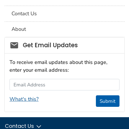
Contact Us
About
Social_govd
Get Email Updates
To receive email updates about this page,
enter your email address:
Email Address
What's this?
Submit
Contact Us