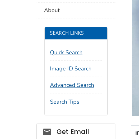
About
SEARCH LINKS
Quick Search
Image ID Search
Advanced Search
Search Tips
Social_govd
Get Email
I