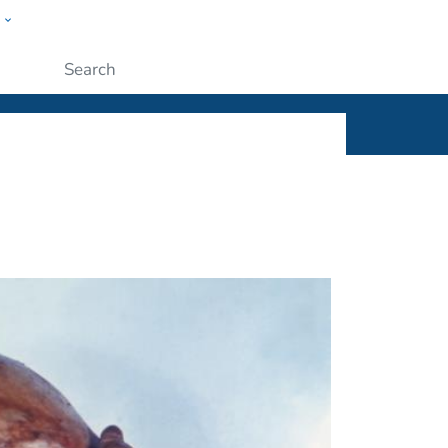
w
ople
Submit