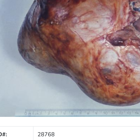
D#:
28768