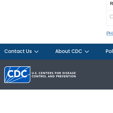
R
PH
Contact Us
About CDC
Pol