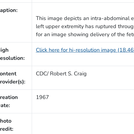
aption:
This image depicts an intra-abdominal e
left upper extremity has ruptured throu
for an image showing delivery of the fet
igh
Click here for hi-resolution image (18.4
esolution:
ontent
CDC/ Robert S. Craig
rovider(s):
reation
1967
ate:
hoto
redit: