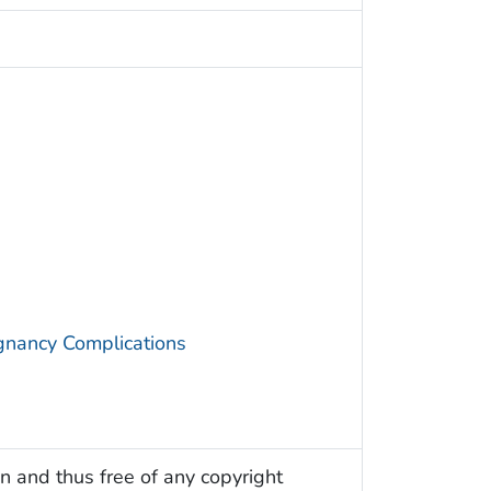
gnancy Complications
n and thus free of any copyright