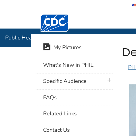
Centers for Disease Control and Preventi
Public Hea
Public Health Image Library (PHIL)
De
My Pictures
What's New in PHIL
PH
plus icon
Specific Audience
FAQs
Related Links
Contact Us