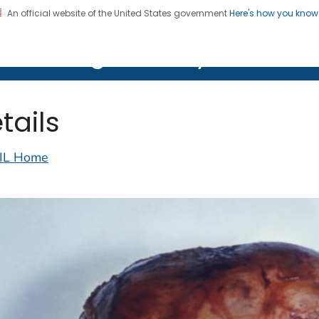
An official website of the United States government
Here's how you kno
on. CDC twenty four seven. Saving Lives, Protecting Pe
lth Image Library (PHIL)
tails
IL Home