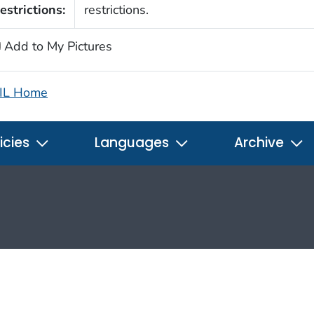
estrictions:
restrictions.
Add to My Pictures
IL Home
icies
Languages
Archive