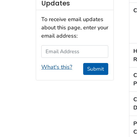
Updates
C
To receive email updates
about this page, enter your
email address:
Email Address
H
R
What's this?
Submit
C
P
C
D
P
C