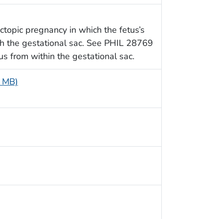
ctopic pregnancy in which the fetus’s
gh the gestational sac. See PHIL 28769
us from within the gestational sac.
6 MB)