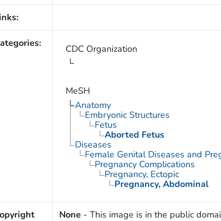
inks:
ategories:
CDC Organization
MeSH
Anatomy
Embryonic Structures
Fetus
Aborted Fetus
Diseases
Female Genital Diseases and Pre
Pregnancy Complications
Pregnancy, Ectopic
Pregnancy, Abdominal
opyright
None
- This image is in the public domai