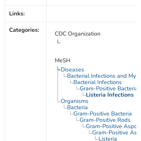
Links:
Categories:
CDC Organization
MeSH
Diseases
Bacterial Infections and Myc
Bacterial Infections
Gram-Positive Bacterial 
Listeria Infections
Organisms
Bacteria
Gram-Positive Bacteria
Gram-Positive Rods
Gram-Positive Aspor
Gram-Positive Asp
Listeria