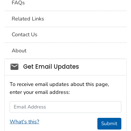
FAQs
Related Links
Contact Us
About
Social_govd
Get Email Updates
To receive email updates about this page,
enter your email address:
Email Address
What's this?
Submit