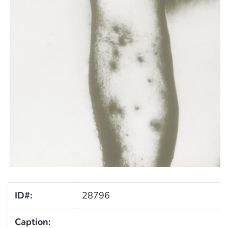
ID#:
28796
Caption: