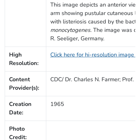
This image depicts an anterior view 
arm showing pustular cutaneous les
with listeriosis caused by the bact
monocytogenes
. The image was don
R. Seeliger, Germany.
High
Click here for hi-resolution image 
Resolution:
Content
CDC/ Dr. Charles N. Farmer; Prof. Dr
Provider(s):
Creation
1965
Date:
Photo
Credit: