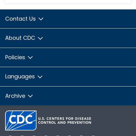
Contact Us
About CDC
Policies
Languages
Archive