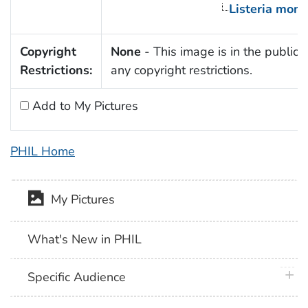
Listeria mon
Copyright
None
- This image is in the public 
Restrictions:
any copyright restrictions.
Add to My Pictures
PHIL Home
My Pictures
What's New in PHIL
plus 
Specific Audience