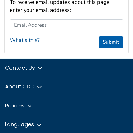
To receive email updates about this page,
enter your email address:
Email Address
What's this?
Submit
Contact Us
About CDC
Policies
Languages