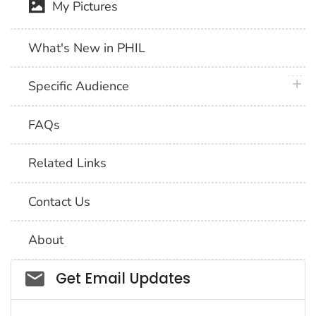
My Pictures
What's New in PHIL
plus 
Specific Audience
FAQs
Related Links
Contact Us
About
Social_govd
Get Email Updates