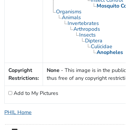
Insect Control
Mosquito Con
Organisms
Animals
Invertebrates
Arthropods
Insects
Diptera
Culicidae
Anopheles
Copyright
None
- This image is in the public
Restrictions:
thus free of any copyright restrictio
Add to My Pictures
PHIL Home