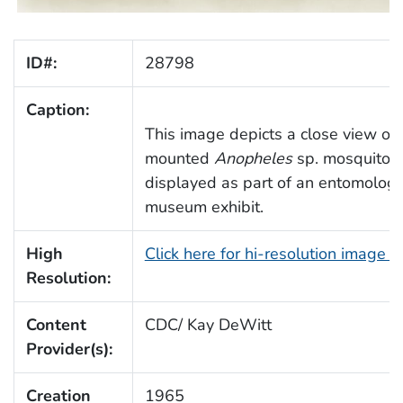
ID#:
28798
Caption:
This image depicts a close view of 
mounted
Anopheles
sp. mosquito 
displayed as part of an entomologi
museum exhibit.
High
Click here for hi-resolution image 
Resolution:
Content
CDC/ Kay DeWitt
Provider(s):
Creation
1965