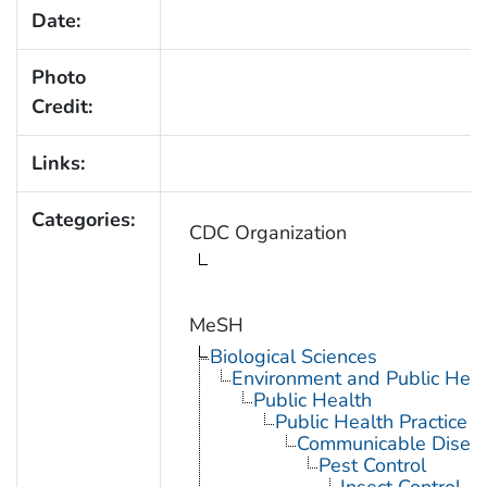
Date:
Photo
Credit:
Links:
Categories:
CDC Organization
MeSH
Biological Sciences
Environment and Public Heal
Public Health
Public Health Practice
Communicable Diseas
Pest Control