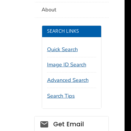
About
SEARCH LINKS
Quick Search
Image ID Search
Advanced Search
Search Tips
Social_govd
Get Email