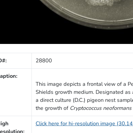
D#:
28800
aption:
This image depicts a frontal view of a Pe
Shields growth medium. Designated as a 
a direct culture (D.C.) pigeon nest samp
the growth of
Cryptococcus neoformans
igh
Click here for hi-resolution image (30.1
esolution: