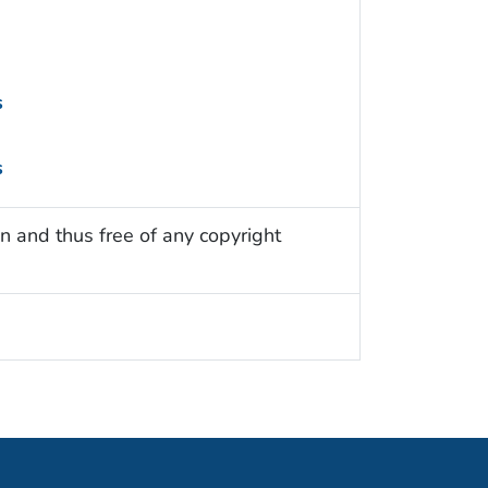
s
s
n and thus free of any copyright