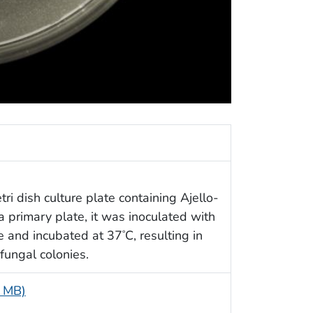
tri dish culture plate containing Ajello-
primary plate, it was inoculated with
le and incubated at 37
C, resulting in
°
fungal colonies.
4 MB)