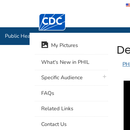
Centers for Disease Control and Preventi
Public Hea
Public Health Image Library (PHIL)
De
My Pictures
What's New in PHIL
PH
plus icon
Specific Audience
FAQs
Related Links
Contact Us