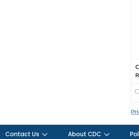
C
R
PH
Contact Us
About CDC
Pol