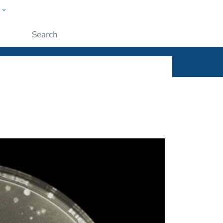
w
ople
Submit