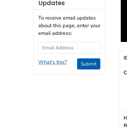
Updates
To receive email updates
about this page, enter your
email address:
Email Address
I
What's this?
Submit
C
H
R