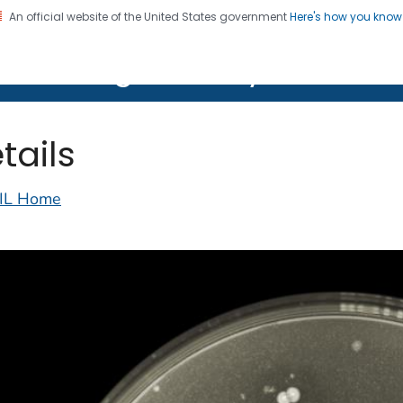
An official website of the United States government
Here's how you kno
on. CDC twenty four seven. Saving Lives, Protecting Pe
lth Image Library (PHIL)
tails
IL Home