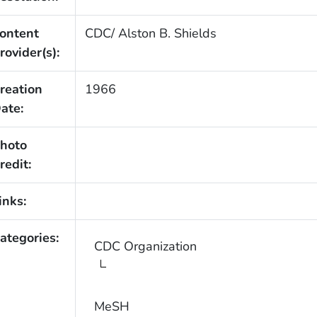
ontent
CDC/ Alston B. Shields
rovider(s):
reation
1966
ate:
hoto
redit:
inks:
ategories:
CDC Organization
MeSH