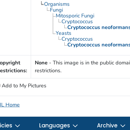
Organisms
Fungi
Mitosporic Fungi
Cryptococcus
Cryptococcus neoforman
Yeasts
Cryptococcus
Cryptococcus neoforman
opyright
None
- This image is in the public domai
estrictions:
restrictions.
Add to My Pictures
IL Home
icies
Languages
Archive