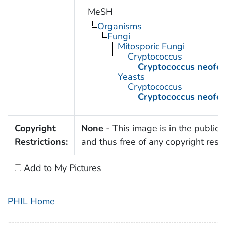
MeSH
Organisms
Fungi
Mitosporic Fungi
Cryptococcus
Cryptococcus neofo
Yeasts
Cryptococcus
Cryptococcus neofo
Copyright
None
- This image is in the public
Restrictions:
and thus free of any copyright restri
Add to My Pictures
PHIL Home