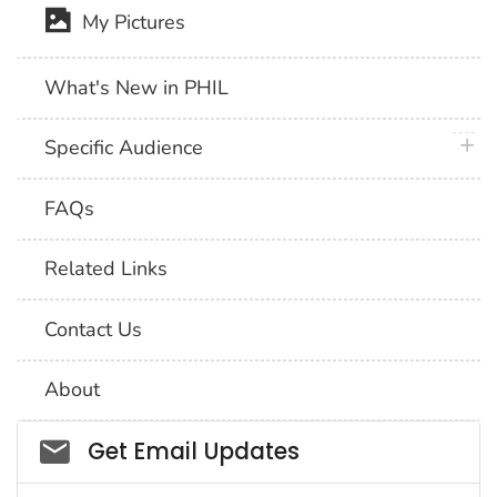
My Pictures
What's New in PHIL
plus 
Specific Audience
FAQs
Related Links
Contact Us
About
Social_govd
Get Email Updates