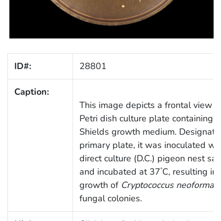
ID#:
28801
Caption:
This image depicts a frontal view o
Petri dish culture plate containing A
Shields growth medium. Designate
primary plate, it was inoculated wit
direct culture (D.C.) pigeon nest sa
and incubated at 37
C, resulting in
°
growth of
Cryptococcus neoforman
fungal colonies.