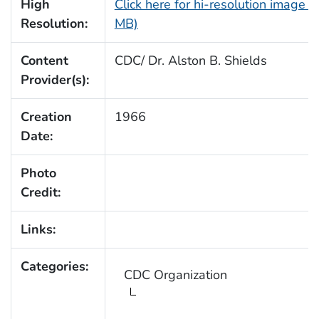
High
Click here for hi-resolution image (
Resolution:
MB)
Content
CDC/ Dr. Alston B. Shields
Provider(s):
Creation
1966
Date:
Photo
Credit:
Links:
Categories:
CDC Organization