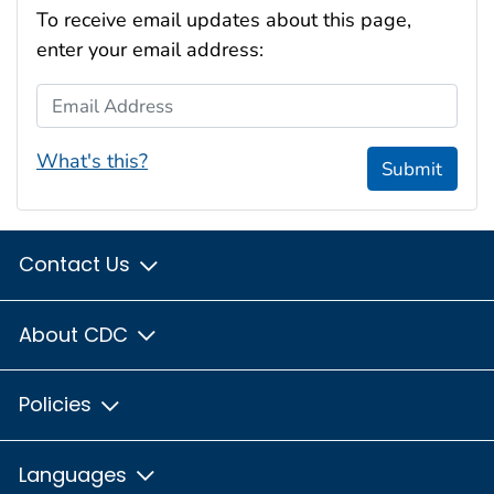
To receive email updates about this page,
enter your email address:
Email Address
What's this?
Submit
Contact Us
About CDC
Policies
Languages