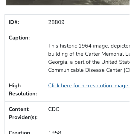
ID#:
28809
Caption:
This historic 1964 image, depicted
building of the Carter Memorial Lab
Georgia, a part of the United State
Communicable Disease Center (CDC)
High
Click here for hi-resolution image 
Resolution:
Content
CDC
Provider(s):
Creation
1958