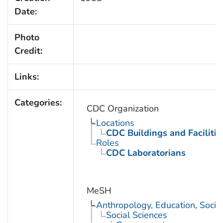
Date:
Photo
Credit:
Links:
Categories:
CDC Organization
Locations
CDC Buildings and Facilitie
Roles
CDC Laboratorians
MeSH
Anthropology, Education, Soci
Social Sciences