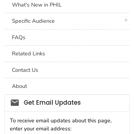
What's New in PHIL
plus 
Specific Audience
FAQs
Related Links
Contact Us
About
Social_govd
Get Email Updates
To receive email updates about this page,
enter your email address: