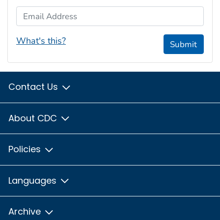
Email Address
What's this?
Submit
Contact Us
About CDC
Policies
Languages
Archive