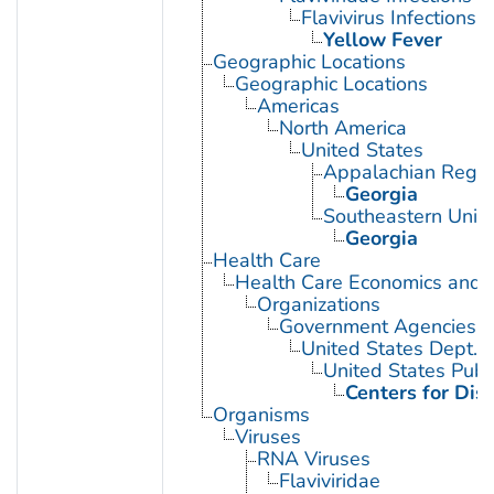
Flavivirus Infections
Yellow Fever
Geographic Locations
Geographic Locations
Americas
North America
United States
Appalachian Regio
Georgia
Southeastern Unite
Georgia
Health Care
Health Care Economics and 
Organizations
Government Agencies
United States Dept. 
United States Publ
Centers for Dis
Organisms
Viruses
RNA Viruses
Flaviviridae