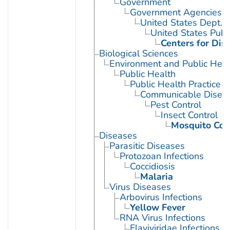
Government
Government Agencies
United States Dept. 
United States Publ
Centers for Dis
Biological Sciences
Environment and Public Heal
Public Health
Public Health Practice
Communicable Diseas
Pest Control
Insect Control
Mosquito Con
Diseases
Parasitic Diseases
Protozoan Infections
Coccidiosis
Malaria
Virus Diseases
Arbovirus Infections
Yellow Fever
RNA Virus Infections
Flaviviridae Infections