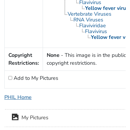
Flavivirus
Yellow fever virus
Vertebrate Viruses
RNA Viruses
Flaviviridae
Flavivirus
Yellow fever vir
Copyright
None
- This image is in the public 
Restrictions:
copyright restrictions.
Add to My Pictures
PHIL Home
My Pictures