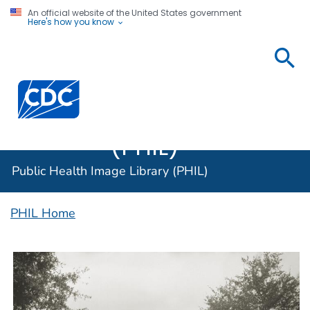
An official website of the United States government
Here's how you know
Public
Health
Centers for Disease Control and Prevention. CDC twen
Image
Library
(PHIL)
Public Health Image Library (PHIL)
PHIL Home