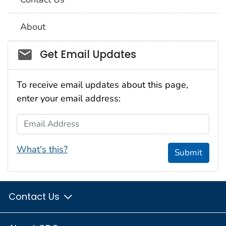
About
Social_govd
Get Email Updates
To receive email updates about this page,
enter your email address:
Email Address
What's this?
Submit
Contact Us