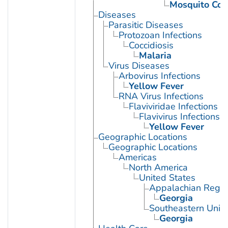
Mosquito Con
Diseases
Parasitic Diseases
Protozoan Infections
Coccidiosis
Malaria
Virus Diseases
Arbovirus Infections
Yellow Fever
RNA Virus Infections
Flaviviridae Infections
Flavivirus Infections
Yellow Fever
Geographic Locations
Geographic Locations
Americas
North America
United States
Appalachian Regio
Georgia
Southeastern Unite
Georgia