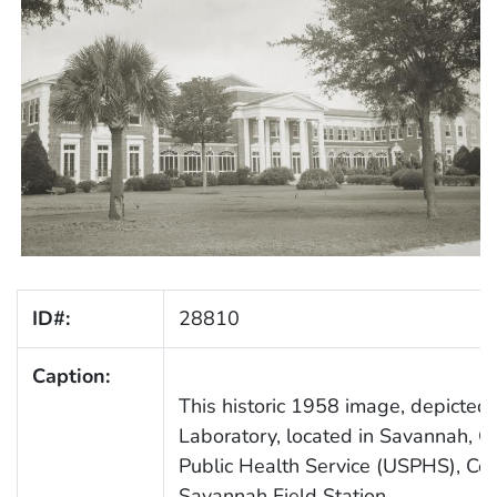
ID#:
28810
Caption:
This historic 1958 image, depicted 
Laboratory, located in Savannah, Ge
Public Health Service (USPHS), Co
Savannah Field Station.