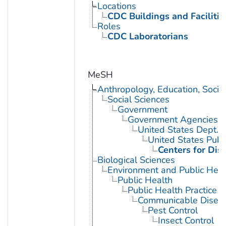
Locations
CDC Buildings and Facilitie
Roles
CDC Laboratorians
MeSH
Anthropology, Education, Soci
Social Sciences
Government
Government Agencies
United States Dept. 
United States Publ
Centers for Dis
Biological Sciences
Environment and Public Heal
Public Health
Public Health Practice
Communicable Diseas
Pest Control
Insect Control