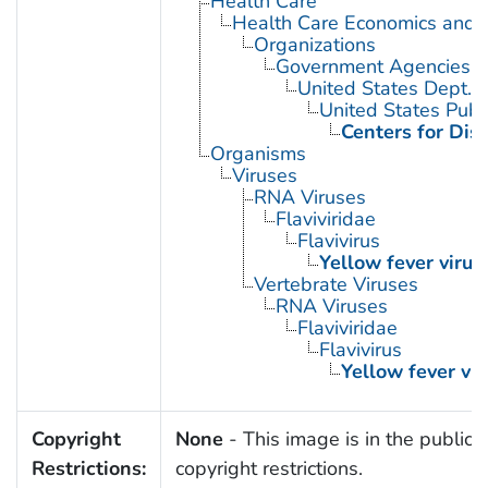
Health Care
Health Care Economics and 
Organizations
Government Agencies
United States Dept. 
United States Publ
Centers for Dis
Organisms
Viruses
RNA Viruses
Flaviviridae
Flavivirus
Yellow fever virus
Vertebrate Viruses
RNA Viruses
Flaviviridae
Flavivirus
Yellow fever vir
Copyright
None
- This image is in the public 
Restrictions:
copyright restrictions.