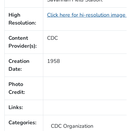
High
Click here for hi-resolution image 
Resolution:
Content
CDC
Provider(s):
Creation
1958
Date:
Photo
Credit:
Links:
Categories:
CDC Organization