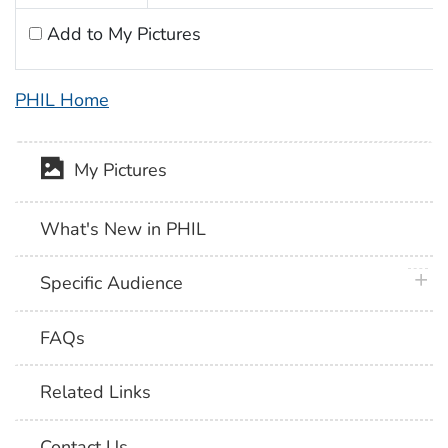
Add to My Pictures
PHIL Home
My Pictures
What's New in PHIL
plus 
Specific Audience
FAQs
Related Links
Contact Us