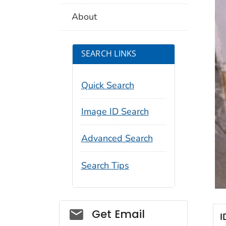
About
SEARCH LINKS
Quick Search
Image ID Search
Advanced Search
Search Tips
Social_govd
Get Email
I