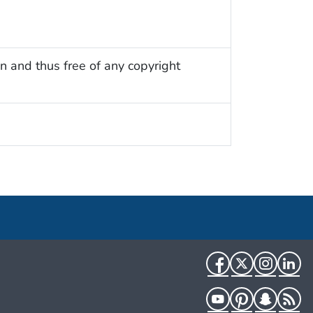
n and thus free of any copyright
Facebook
Twitter
Instag
Li