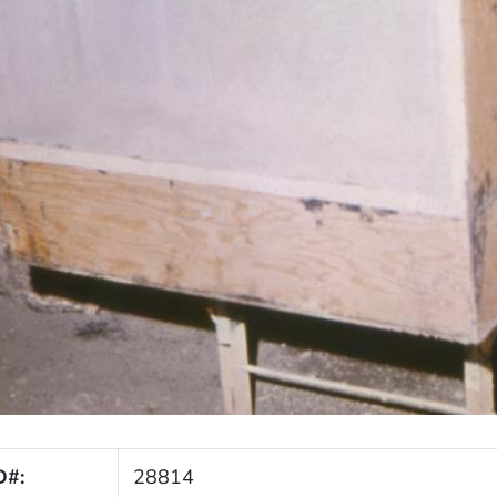
D#:
28814