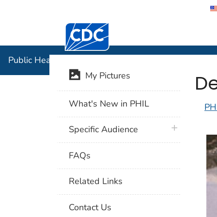
Centers for Disease Control and Preventi
Public Hea
Public Health Image Library (PHIL)
De
My Pictures
What's New in PHIL
PH
plus icon
Specific Audience
FAQs
Related Links
Contact Us