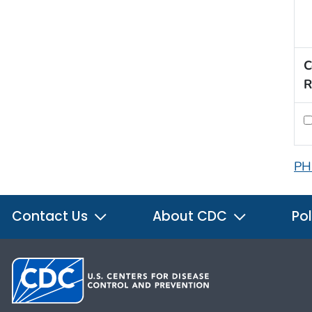
C
R
PH
Contact Us
About CDC
Pol