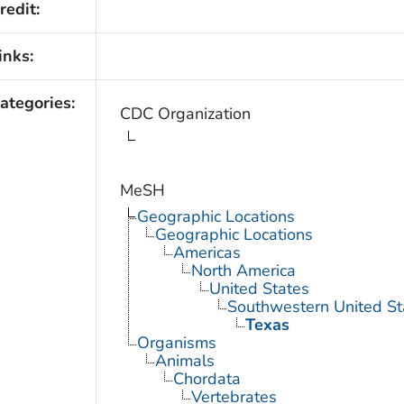
redit:
inks:
ategories:
CDC Organization
MeSH
Geographic Locations
Geographic Locations
Americas
North America
United States
Southwestern United St
Texas
Organisms
Animals
Chordata
Vertebrates