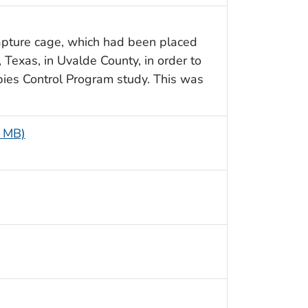
apture cage, which had been placed
, Texas, in Uvalde County, in order to
bies Control Program study. This was
6 MB)