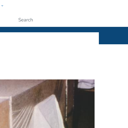
w
ople
Submit