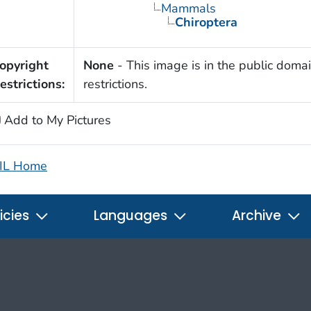
Mammals
Chiroptera
opyright
None
- This image is in the public domai
estrictions:
restrictions.
Add to My Pictures
IL Home
icies
Languages
Archive