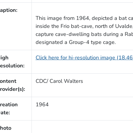
aption:
This image from 1964, depicted a bat c
inside the Frio bat-cave, north of Uvalde
capture cave-dwelling bats during a Ra
designated a Group-4 type cage.
igh
Click here for hi-resolution image (18.4
esolution:
ontent
CDC/ Carol Walters
rovider(s):
reation
1964
ate:
hoto