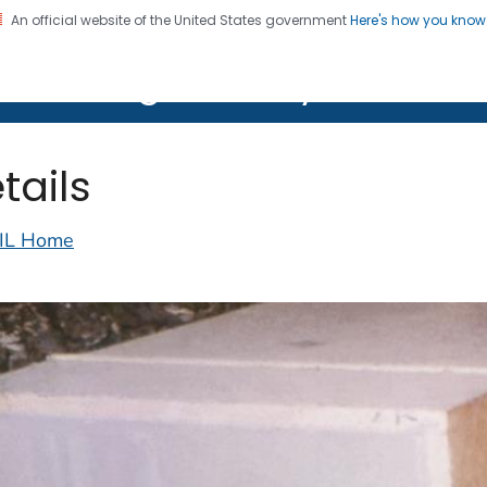
An official website of the United States government
Here's how you kno
on. CDC twenty four seven. Saving Lives, Protecting Pe
lth Image Library (PHIL)
tails
IL Home