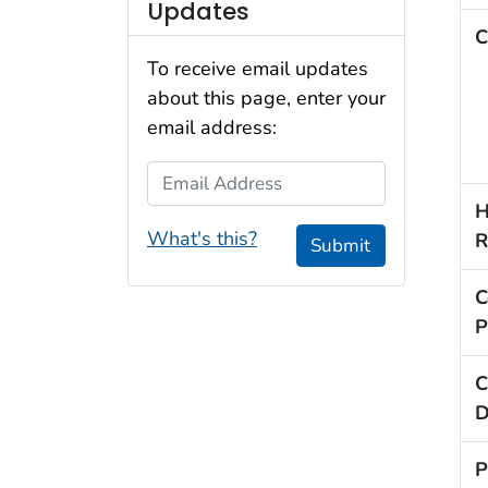
Updates
C
To receive email updates
about this page, enter your
email address:
Email Address
H
What's this?
R
Submit
C
P
C
D
P