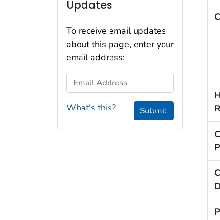
Updates
C
To receive email updates
about this page, enter your
email address:
Email Address
H
What's this?
R
Submit
C
P
C
D
P