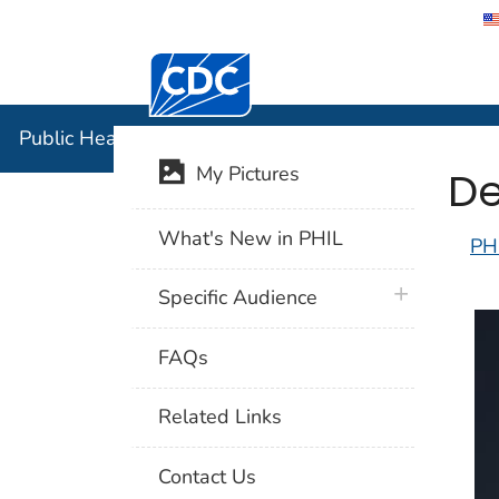
Centers for Disease Control and Preventi
Public Hea
Public Health Image Library (PHIL)
De
My Pictures
What's New in PHIL
PH
plus icon
Specific Audience
FAQs
Related Links
Contact Us