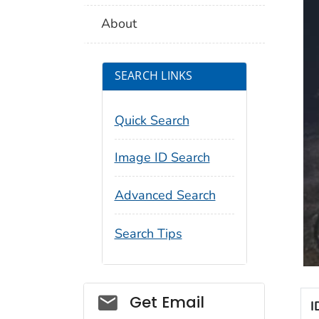
About
SEARCH LINKS
Quick Search
Image ID Search
Advanced Search
Search Tips
Social_govd
Get Email
I