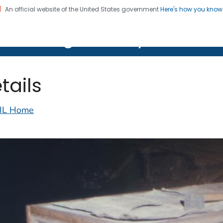
An official website of the United States government
Here's how you kno
on. CDC twenty four seven. Saving Lives, Protecting Pe
lth Image Library (PHIL)
tails
IL Home