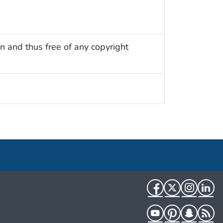
n and thus free of any copyright
Facebook
Twitter
Instag
Li