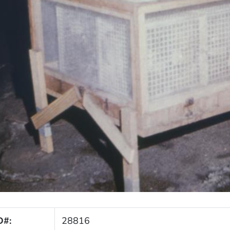
D#:
28816