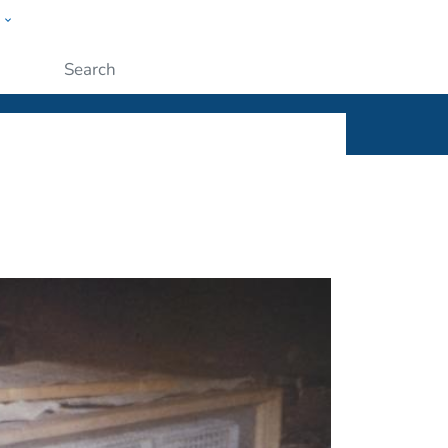
w
ople
Submit