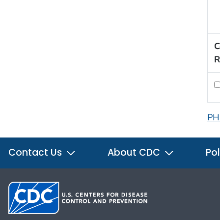
C
R
PH
Contact Us
About CDC
Pol