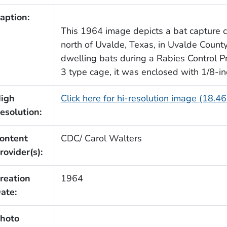
aption:
This 1964 image depicts a bat capture c
north of Uvalde, Texas, in Uvalde Count
dwelling bats during a Rabies Control 
3 type cage, it was enclosed with 1/8-in
igh
Click here for hi-resolution image (18.4
esolution:
ontent
CDC/ Carol Walters
rovider(s):
reation
1964
ate:
hoto