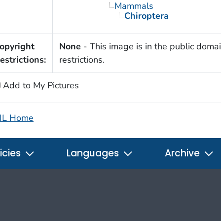
Mammals
Chiroptera
opyright
None
- This image is in the public domai
estrictions:
restrictions.
Add to My Pictures
IL Home
icies
Languages
Archive