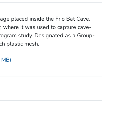
age placed inside the Frio Bat Cave,
y, where it was used to capture cave-
Program study. Designated as a Group-
ch plastic mesh.
6 MB)