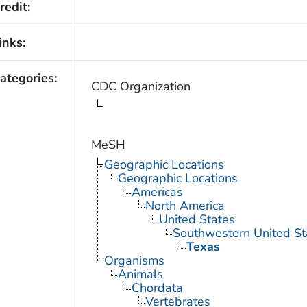
redit:
inks:
ategories:
CDC Organization
MeSH
Geographic Locations
Geographic Locations
Americas
North America
United States
Southwestern United St
Texas
Organisms
Animals
Chordata
Vertebrates