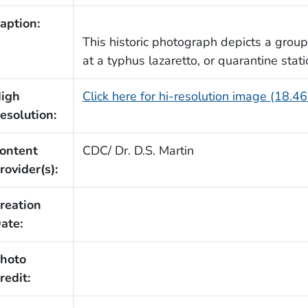
aption:
This historic photograph depicts a group 
at a typhus lazaretto, or quarantine stat
igh
Click here for hi-resolution image (18.4
esolution:
ontent
CDC/ Dr. D.S. Martin
rovider(s):
reation
ate:
hoto
redit: