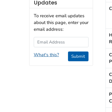
Updates
C
To receive email updates
about this page, enter your
email address:
H
Email Address
R
What's this?
C
Submit
P
C
D
P
C