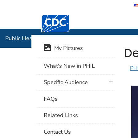
Centers for Disease Control and Preventi
Public Hea
Public Health Image Library (PHIL)
De
My Pictures
What's New in PHIL
PH
plus icon
Specific Audience
FAQs
Related Links
Contact Us