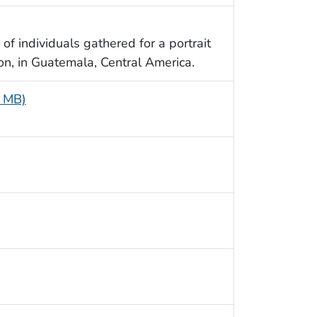
of individuals gathered for a portrait
ion, in Guatemala, Central America.
6 MB)