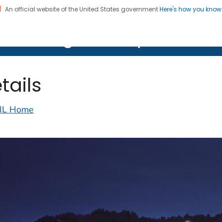
An official website of the United States government
Here's how you kno
on. CDC twenty four seven. Saving Lives, Protecting Pe
lth Image Library (PHIL)
tails
IL Home