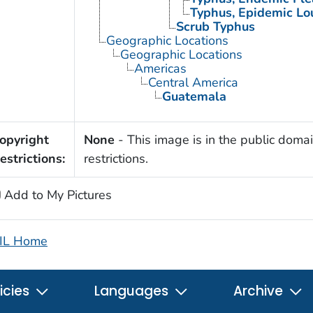
Typhus, Epidemic Lo
Scrub Typhus
Geographic Locations
Geographic Locations
Americas
Central America
Guatemala
opyright
None
- This image is in the public domai
estrictions:
restrictions.
Add to My Pictures
IL Home
icies
Languages
Archive