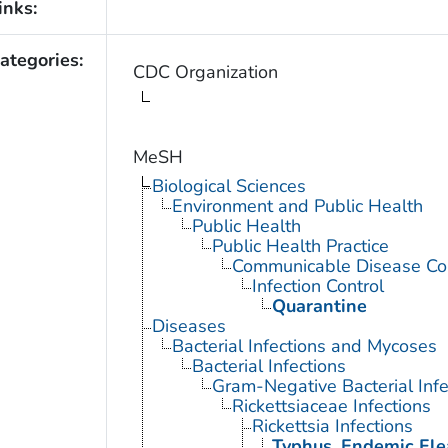
inks:
ategories:
CDC Organization
MeSH
Biological Sciences
Environment and Public Health
Public Health
Public Health Practice
Communicable Disease Con
Infection Control
Quarantine
Diseases
Bacterial Infections and Mycoses
Bacterial Infections
Gram-Negative Bacterial Infe
Rickettsiaceae Infections
Rickettsia Infections
Typhus, Endemic Fl