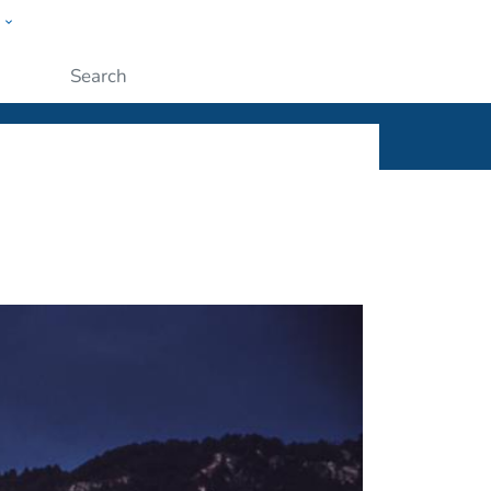
w
ople
Submit