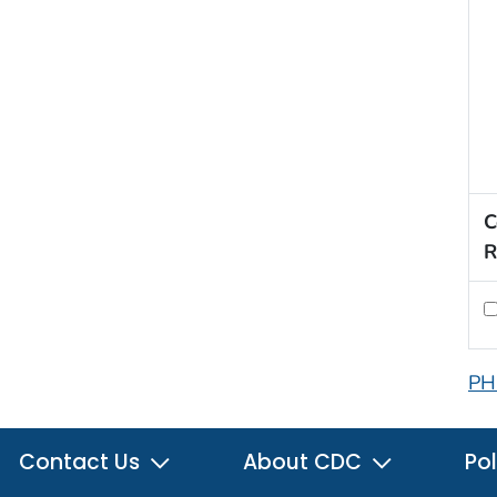
C
R
PH
Contact Us
About CDC
Pol