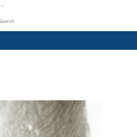
w
ople
Submit