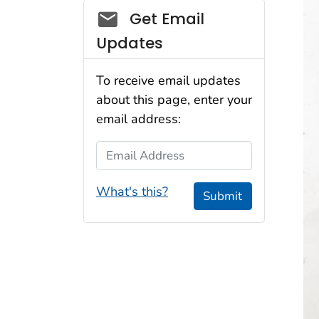
Social_govd
Get Email
Updates
To receive email updates
about this page, enter your
email address:
Email Address
What's this?
Submit