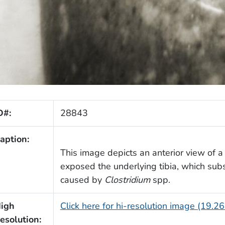
D#:
28843
aption:
This image depicts an anterior view of a
exposed the underlying tibia, which su
caused by
Clostridium
spp.
igh
Click here for hi-resolution image (19.2
esolution: