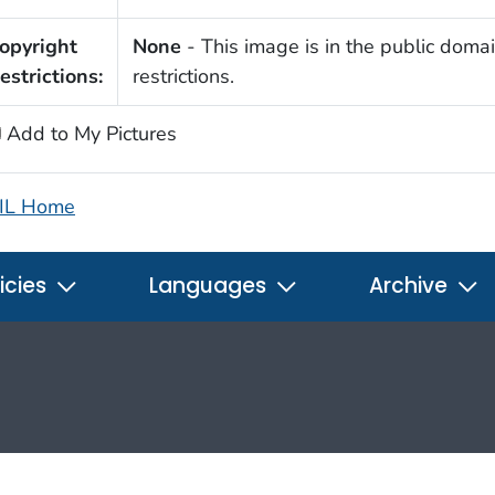
opyright
None
- This image is in the public domai
estrictions:
restrictions.
Add to My Pictures
IL Home
icies
Languages
Archive