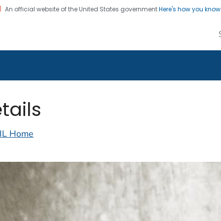
An official website of the United States government
Here's how you kno
alth Image Library
on. CDC twenty four seven. Saving Lives, Protecting Pe
tails
IL Home