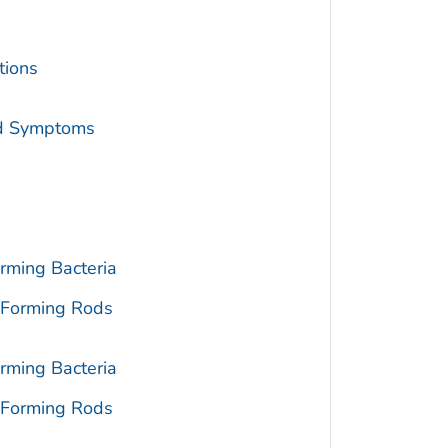
tions
nd Symptoms
rming Bacteria
-Forming Rods
rming Bacteria
-Forming Rods