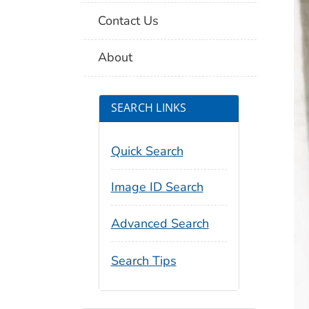
Contact Us
About
SEARCH LINKS
Quick Search
Image ID Search
Advanced Search
Search Tips