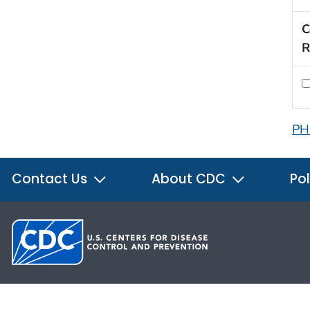
C
R
PH
Contact Us
About CDC
Pol