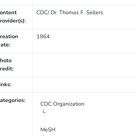
ontent
CDC/ Dr. Thomas F. Sellers
rovider(s):
reation
1964
ate:
hoto
redit:
inks:
ategories:
CDC Organization
MeSH