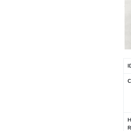
I
C
H
R