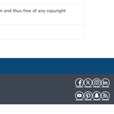
n and thus free of any copyright
Facebook
Twitter
Instag
Li
YouTube
Pinterest
Snapch
R
HHS.gov
USA.gov