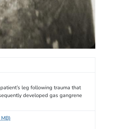
 patient’s leg following trauma that
bsequently developed gas gangrene
6 MB)