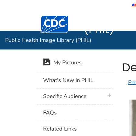
Public He
Centers for Disease Control and Preventi
(PHIL)
Public Health Image Library (PHIL)
De
My Pictures
What's New in PHIL
PH
plus icon
Specific Audience
FAQs
Related Links