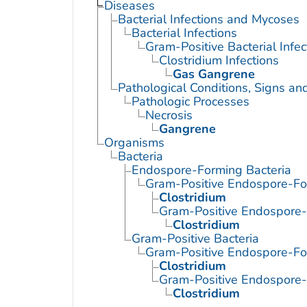
Diseases
Bacterial Infections and Mycoses
Bacterial Infections
Gram-Positive Bacterial Infec
Clostridium Infections
Gas Gangrene
Pathological Conditions, Signs a
Pathologic Processes
Necrosis
Gangrene
Organisms
Bacteria
Endospore-Forming Bacteria
Gram-Positive Endospore-Fo
Clostridium
Gram-Positive Endospore
Clostridium
Gram-Positive Bacteria
Gram-Positive Endospore-Fo
Clostridium
Gram-Positive Endospore
Clostridium