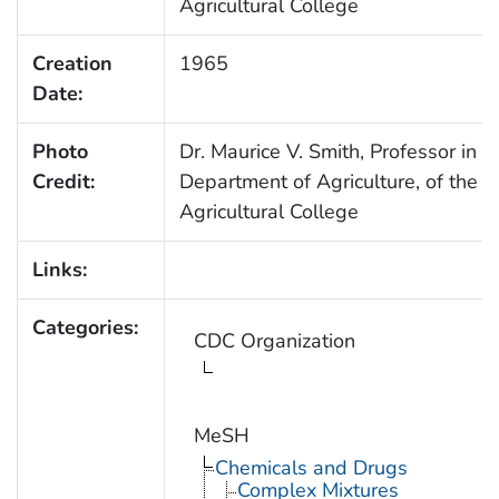
Agricultural College
Creation
1965
Date:
Photo
Dr. Maurice V. Smith, Professor in t
Credit:
Department of Agriculture, of the O
Agricultural College
Links:
Categories:
CDC Organization
MeSH
Chemicals and Drugs
Complex Mixtures