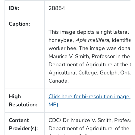
ID#:
28854
Caption:
This image depicts a right lateral v
honeybee,
Apis mellifera
, identifie
worker bee. The image was donate
Maurice V. Smith, Professor in the
Department of Agriculture at the O
Agricultural College, Guelph, Ontari
Canada.
High
Click here for hi-resolution image (
Resolution:
MB)
Content
CDC/ Dr. Maurice V. Smith, Professo
Provider(s):
Department of Agriculture, of the O