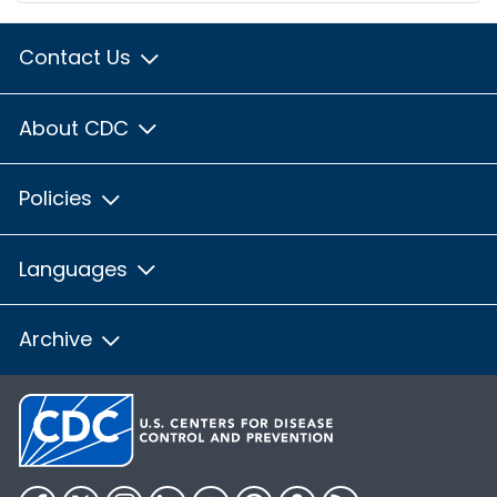
Contact Us
About CDC
Policies
Languages
Archive