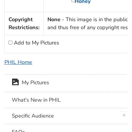
Honey
Copyright
None
- This image is in the public
Restrictions:
and thus free of any copyright restri
Add to My Pictures
PHIL Home
My Pictures
What's New in PHIL
plus 
Specific Audience
FAQs