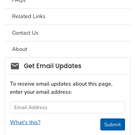
Related Links
Contact Us
About
Social_govd
Get Email Updates
To receive email updates about this page,
enter your email address:
Email Address
What's this?
Submit