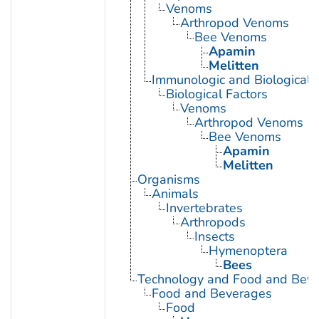
Venoms
Arthropod Venoms
Bee Venoms
Apamin
Melitten
Immunologic and Biological 
Biological Factors
Venoms
Arthropod Venoms
Bee Venoms
Apamin
Melitten
Organisms
Animals
Invertebrates
Arthropods
Insects
Hymenoptera
Bees
Technology and Food and Bev
Food and Beverages
Food