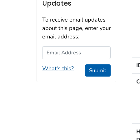
Updates
To receive email updates
about this page, enter your
email address:
Email Address
I
What's this?
Submit
C
H
R