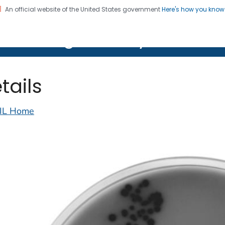
An official website of the United States government
Here's how you kno
on. CDC twenty four seven. Saving Lives, Protecting Pe
lth Image Library (PHIL)
tails
IL Home