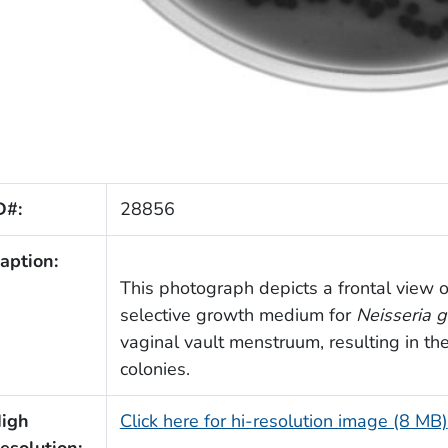
D#:
28856
aption:
This photograph depicts a frontal view of
selective growth medium for
Neisseria 
vaginal vault menstruum, resulting in t
colonies.
igh
Click here for hi-resolution image (8 MB)
esolution: