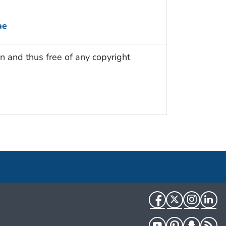
ae
n and thus free of any copyright
Facebook
Twitter
Instag
Li