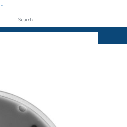
w
ople
Submit