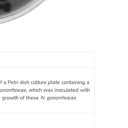
 a Petri dish culture plate containing a
gonorrhoeae
, which was inoculated with
he growth of these
N. gonorrhoeae