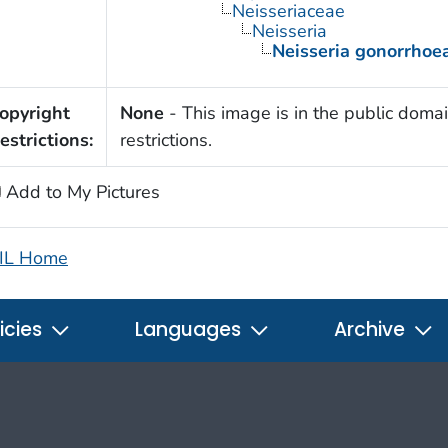
Neisseriaceae
Neisseria
Neisseria gonorrhoe
opyright
None
- This image is in the public domai
estrictions:
restrictions.
Add to My Pictures
IL Home
icies
Languages
Archive