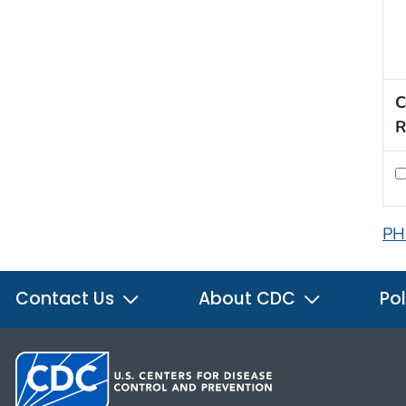
C
R
PH
Contact Us
About CDC
Pol