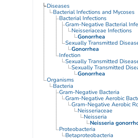
Diseases
Bacterial Infections and Mycoses
Bacterial Infections
Gram-Negative Bacterial Infe
Neisseriaceae Infections
Gonorrhea
Sexually Transmitted Disease
Gonorrhea
Infection
Sexually Transmitted Diseas
Sexually Transmitted Disea
Gonorrhea
Organisms
Bacteria
Gram-Negative Bacteria
Gram-Negative Aerobic Bact
Gram-Negative Aerobic Ro
Neisseriaceae
Neisseria
Neisseria gonorrh
Proteobacteria
Betaproteobacteria