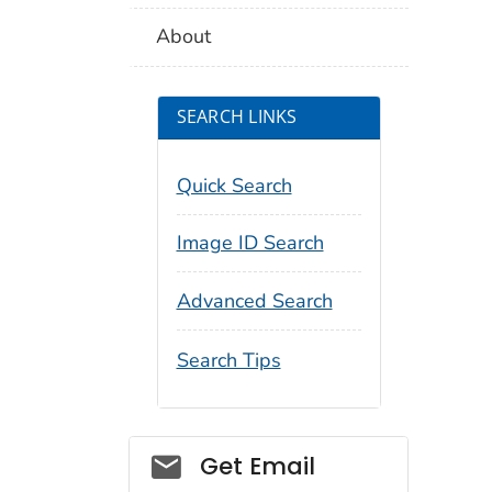
About
SEARCH LINKS
Quick Search
Image ID Search
Advanced Search
Search Tips
Social_govd
Get Email