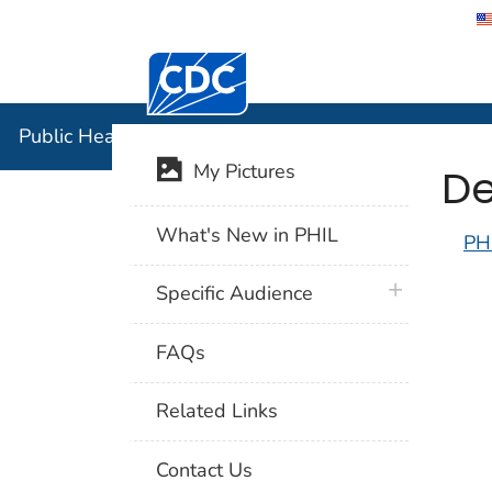
Centers for Disease Control and Preventi
Public Hea
Public Health Image Library (PHIL)
De
My Pictures
What's New in PHIL
PH
plus icon
Specific Audience
FAQs
Related Links
Contact Us