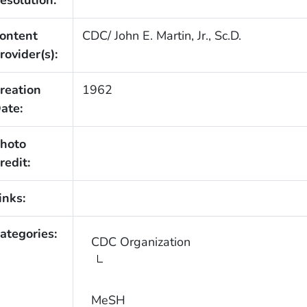
ontent
CDC/ John E. Martin, Jr., Sc.D.
rovider(s):
reation
1962
ate:
hoto
redit:
inks:
ategories:
CDC Organization
MeSH