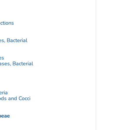
ctions
s, Bacterial
es
ses, Bacterial
eria
ds and Cocci
oeae