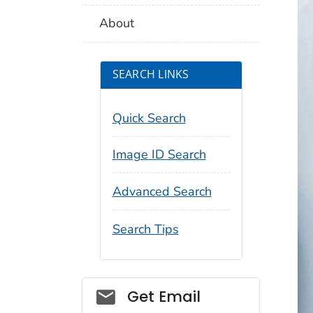
About
SEARCH LINKS
Quick Search
Image ID Search
Advanced Search
Search Tips
Social_govd
Get Email