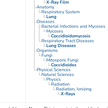
X-Ray Film
Anatomy
Respiratory System
Lung
Diseases
Bacterial Infections and Mycoses
Mycoses
Coccidioidomycosis
Respiratory Tract Diseases
Lung Diseases
Organisms
Fungi
Mitosporic Fungi
Coccidioides
Physical Sciences
Natural Sciences
Physics
Radiation
Radiation, Ionizing
X-Rays