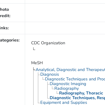
hoto
redit:
inks:
ategories:
CDC Organization
MeSH
Analytical, Diagnostic and Therape
Diagnosis
Diagnostic Techniques and Pro
Diagnostic Imaging
Radiography
Radiography, Thoracic
Diagnostic Techniques, Res
Equipment and Supplies