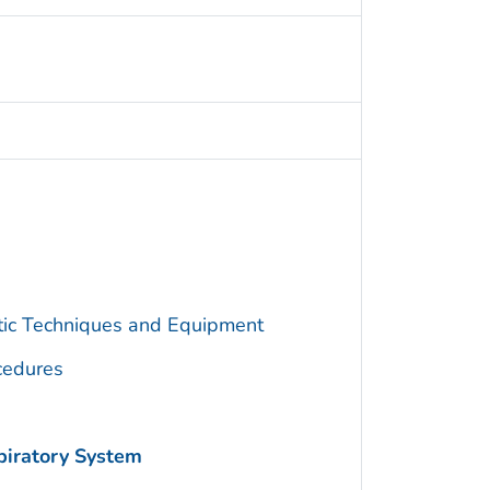
utic Techniques and Equipment
cedures
piratory System