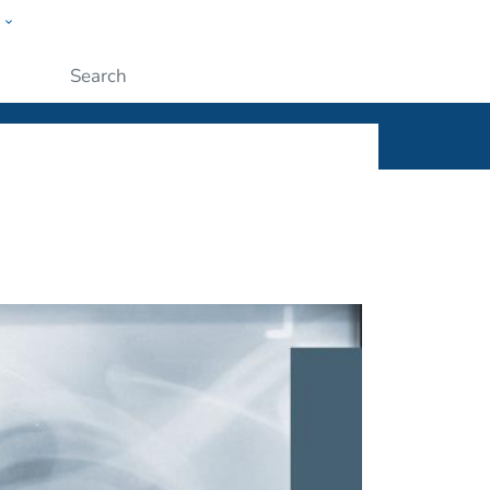
w
ople
Submit