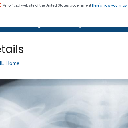
An official website of the United States government
Here's how you kno
on. CDC twenty four seven. Saving Lives, Protecting Pe
lth Image Library (PHIL)
tails
IL Home