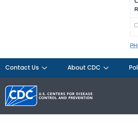
C
R
PH
Contact Us
About CDC
Pol