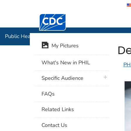
Centers for Disease Control and Preventi
Public Hea
Public Health Image Library (PHIL)
De
My Pictures
What's New in PHIL
PH
plus icon
Specific Audience
FAQs
Related Links
Contact Us