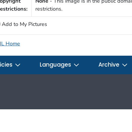
opyright
None
- This image is in the public domai
estrictions:
restrictions.
Add to My Pictures
IL Home
icies
Languages
Archive