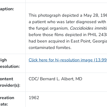
aption:
This photograph depicted a May 28, 1962
a patient who was later diagnosed with 
the fungal organism,
Coccidioides immiti
before those films depicted in PHIL 2
had been acquired in East Point, Georgia
contaminated fomites.
igh
Click here for hi-resolution image (13.9
esolution:
ontent
CDC/ Bernard L. Albert, MD
rovider(s):
reation
1962
ate: