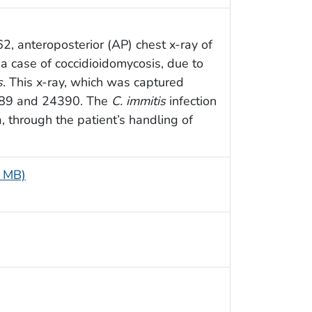
, anteroposterior (AP) chest x-ray of
a case of coccidioidomycosis, due to
s
. This x-ray, which was captured
4389 and 24390. The
C. immitis
infection
, through the patient’s handling of
9 MB)