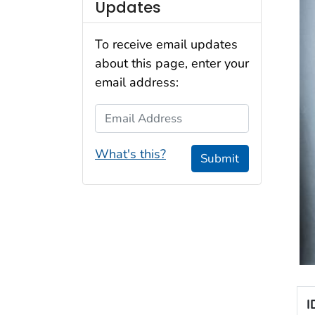
Updates
To receive email updates
about this page, enter your
email address:
Email Address
What's this?
Submit
I