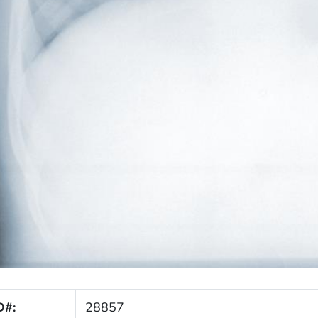
D#:
28857