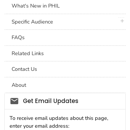
What's New in PHIL
plus 
Specific Audience
FAQs
Related Links
Contact Us
About
Social_govd
Get Email Updates
To receive email updates about this page,
enter your email address: