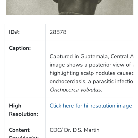
ID#:
28878
Caption:
Captured in Guatemala, Central Ame
image shows a posterior view of a
highlighting scalp nodules caused 
onchocerciasis, a parasitic infection
Onchocerca volvulus
.
High
Click here for hi-resolution image 
Resolution:
Content
CDC/ Dr. D.S. Martin