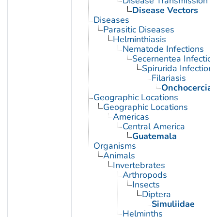
Disease Transmission
Disease Vectors
Diseases
Parasitic Diseases
Helminthiasis
Nematode Infections
Secernentea Infectio
Spirurida Infection
Filariasis
Onchocercias
Geographic Locations
Geographic Locations
Americas
Central America
Guatemala
Organisms
Animals
Invertebrates
Arthropods
Insects
Diptera
Simuliidae
Helminths