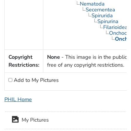
Nematoda
Secernentea
Spirurida
Spirurina
Filarioidea
Onchocer
Onchoc
Copyright
None
- This image is in the public
Restrictions:
free of any copyright restrictions.
Add to My Pictures
PHIL Home
My Pictures