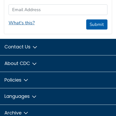
Email Address
What's this?
Submit
Contact Us
About CDC
Policies
Languages
Archive