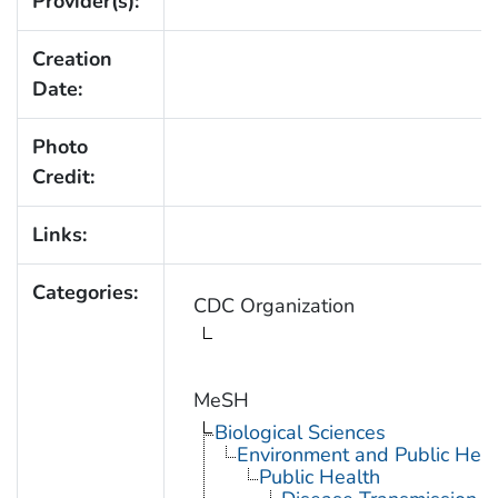
Provider(s):
Creation
Date:
Photo
Credit:
Links:
Categories:
CDC Organization
MeSH
Biological Sciences
Environment and Public Heal
Public Health