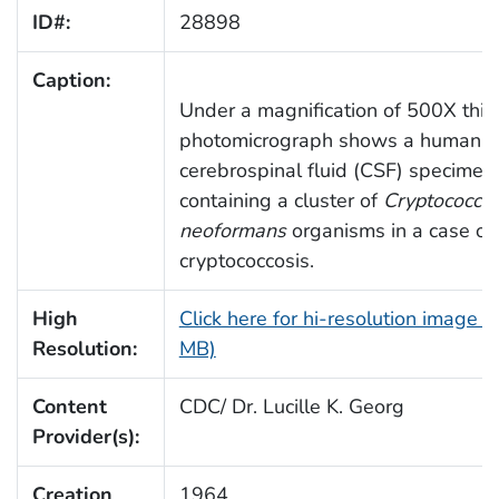
ID#:
28898
Caption:
Under a magnification of 500X this
photomicrograph shows a human
cerebrospinal fluid (CSF) specimen
containing a cluster of
Cryptococcu
neoformans
organisms in a case of
cryptococcosis.
High
Click here for hi-resolution image (
Resolution:
MB)
Content
CDC/ Dr. Lucille K. Georg
Provider(s):
Creation
1964