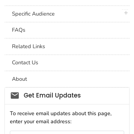
plus 
Specific Audience
FAQs
Related Links
Contact Us
About
Social_govd
Get Email Updates
To receive email updates about this page,
enter your email address: