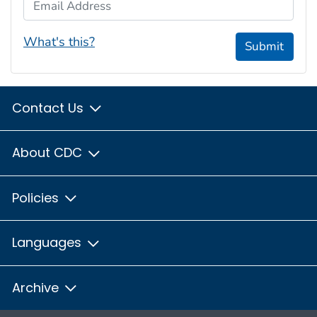
Email Address
What's this?
Submit
Contact Us
About CDC
Policies
Languages
Archive