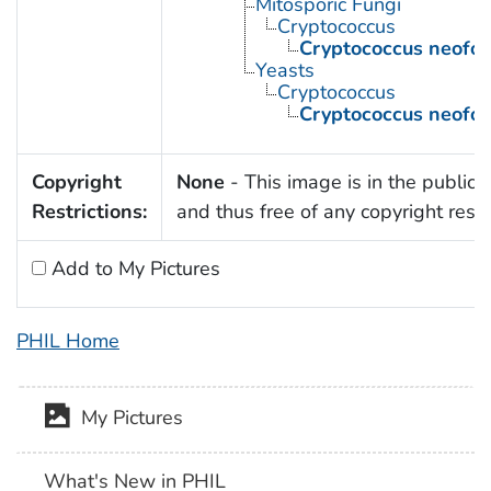
Mitosporic Fungi
Cryptococcus
Cryptococcus neofo
Yeasts
Cryptococcus
Cryptococcus neofo
Copyright
None
- This image is in the public
Restrictions:
and thus free of any copyright restri
Add to My Pictures
PHIL Home
My Pictures
What's New in PHIL