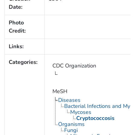
Date:
Photo
Credit:
Links:
Categories:
CDC Organization
MeSH
Diseases
Bacterial Infections and Myc
Mycoses
Cryptococcosis
Organisms
Fungi