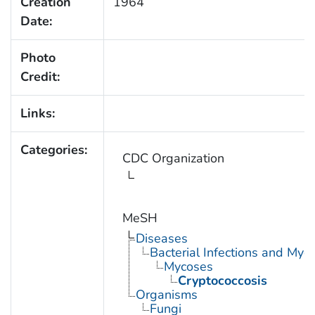
Creation
1964
Date:
Photo
Credit:
Links:
Categories:
CDC Organization
MeSH
Diseases
Bacterial Infections and Myc
Mycoses
Cryptococcosis
Organisms
Fungi