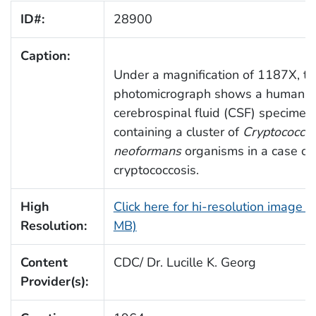
ID#:
28900
Caption:
Under a magnification of 1187X, th
photomicrograph shows a human
cerebrospinal fluid (CSF) specimen
containing a cluster of
Cryptococcu
neoformans
organisms in a case of
cryptococcosis.
High
Click here for hi-resolution image (
Resolution:
MB)
Content
CDC/ Dr. Lucille K. Georg
Provider(s):