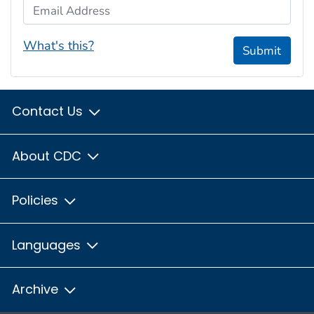
Email Address
What's this?
Submit
Contact Us
About CDC
Policies
Languages
Archive