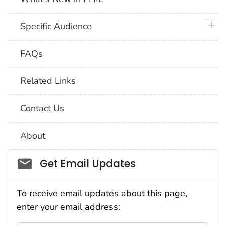
plus 
Specific Audience
FAQs
Related Links
Contact Us
About
Social_govd
Get Email Updates
To receive email updates about this page,
enter your email address: