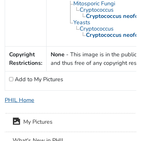
Mitosporic Fungi
Cryptococcus
Cryptococcus neofo
Yeasts
Cryptococcus
Cryptococcus neofo
Copyright
None
- This image is in the public
Restrictions:
and thus free of any copyright restri
Add to My Pictures
PHIL Home
My Pictures
What's New in PHIL