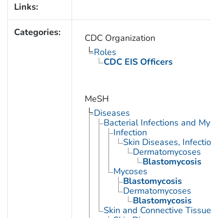
Links:
Categories:
CDC Organization
Roles
CDC EIS Officers
MeSH
Diseases
Bacterial Infections and Myc
Infection
Skin Diseases, Infectiou
Dermatomycoses
Blastomycosis
Mycoses
Blastomycosis
Dermatomycoses
Blastomycosis
Skin and Connective Tissue 