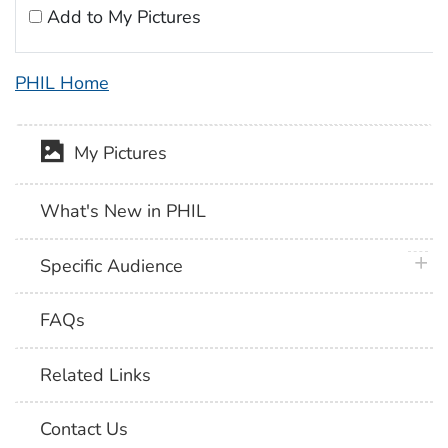
Add to My Pictures
PHIL Home
My Pictures
What's New in PHIL
plus 
Specific Audience
FAQs
Related Links
Contact Us