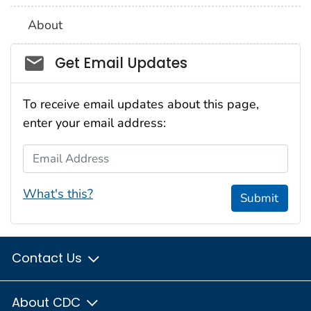
About
Social_govd
Get Email Updates
To receive email updates about this page,
enter your email address:
Email Address
What's this?
Submit
Contact Us
About CDC