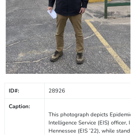
ID#:
28926
Caption:
This photograph depicts Epidemic
Intelligence Service (EIS) officer, Ia
Hennessee (EIS ’22), while standin