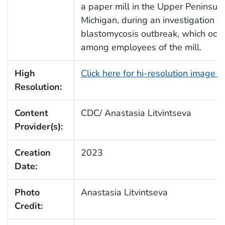
a paper mill in the Upper Peninsula
Michigan, during an investigation of
blastomycosis outbreak, which occ
among employees of the mill.
High
Click here for hi-resolution image 
Resolution:
Content
CDC/ Anastasia Litvintseva
Provider(s):
Creation
2023
Date:
Photo
Anastasia Litvintseva
Credit: