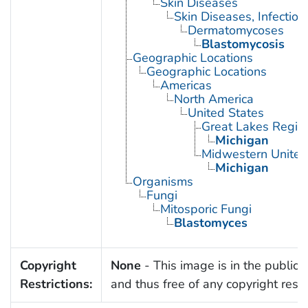
Skin Diseases
Skin Diseases, Infectiou
Dermatomycoses
Blastomycosis
Geographic Locations
Geographic Locations
Americas
North America
United States
Great Lakes Regio
Michigan
Midwestern United
Michigan
Organisms
Fungi
Mitosporic Fungi
Blastomyces
Copyright
None
- This image is in the public
Restrictions:
and thus free of any copyright restri