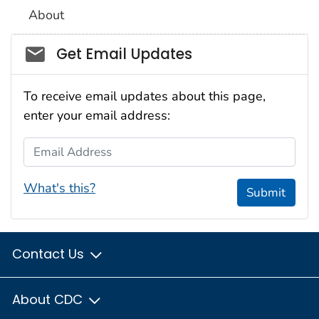
About
Social_govd
Get Email Updates
To receive email updates about this page,
enter your email address:
Email Address
What's this?
Submit
Contact Us
About CDC