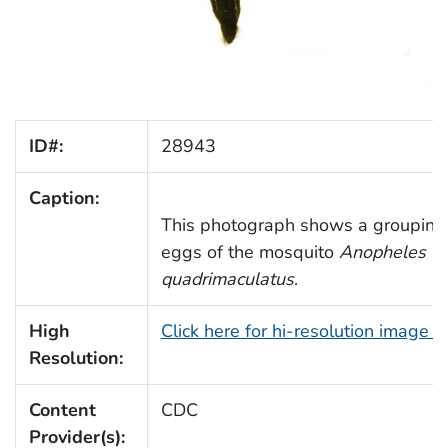
ID#:
28943
Caption:
This photograph shows a grouping 
eggs of the mosquito
Anopheles
quadrimaculatus
.
High
Click here for hi-resolution image 
Resolution:
Content
CDC
Provider(s):