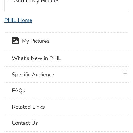
Add to My Pictures
PHIL Home
My Pictures
What's New in PHIL
plus 
Specific Audience
FAQs
Related Links
Contact Us