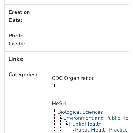
Creation
Date:
Photo
Credit:
Links:
Categories:
CDC Organization
MeSH
Biological Sciences
Environment and Public Heal
Public Health
Public Health Practice