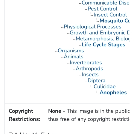
Communicable Diseas
Pest Control
Insect Control
Mosquito Con
Physiological Processes
Growth and Embryonic D
Metamorphosis, Biologi
Life Cycle Stages
Organisms
Animals
Invertebrates
Arthropods
Insects
Diptera
Culicidae
Anopheles
Copyright
None
- This image is in the public
Restrictions:
thus free of any copyright restrictio