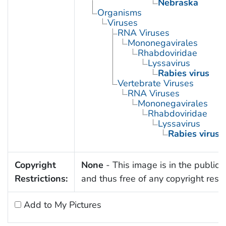
Nebraska
Organisms
Viruses
RNA Viruses
Mononegavirales
Rhabdoviridae
Lyssavirus
Rabies virus
Vertebrate Viruses
RNA Viruses
Mononegavirales
Rhabdoviridae
Lyssavirus
Rabies virus
Copyright
None
- This image is in the public
Restrictions:
and thus free of any copyright restri
Add to My Pictures