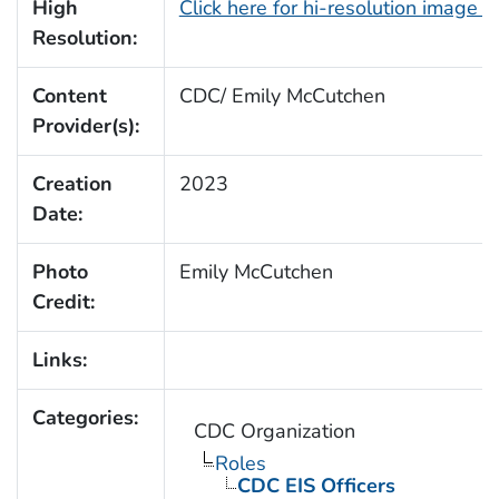
High
Click here for hi-resolution image 
Resolution:
Content
CDC/ Emily McCutchen
Provider(s):
Creation
2023
Date:
Photo
Emily McCutchen
Credit:
Links:
Categories:
CDC Organization
Roles
CDC EIS Officers