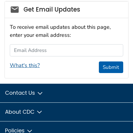
Social_govd
Get Email Updates
To receive email updates about this page,
enter your email address:
Email Address
What's this?
Submit
Contact Us
About CDC
Policies