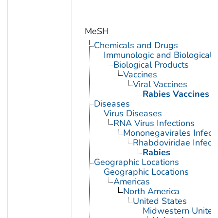
MeSH
Chemicals and Drugs
Immunologic and Biological 
Biological Products
Vaccines
Viral Vaccines
Rabies Vaccines
Diseases
Virus Diseases
RNA Virus Infections
Mononegavirales Infect
Rhabdoviridae Infect
Rabies
Geographic Locations
Geographic Locations
Americas
North America
United States
Midwestern United