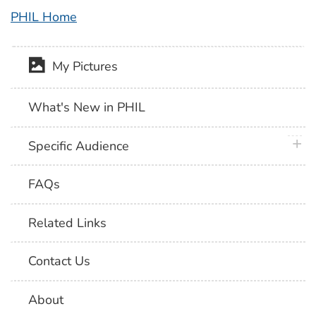
PHIL Home
My Pictures
What's New in PHIL
plus 
Specific Audience
FAQs
Related Links
Contact Us
About