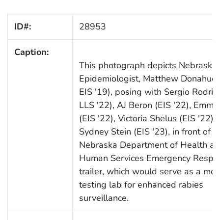
ID#:
28953
Caption:
This photograph depicts Nebraska 
Epidemiologist, Matthew Donahue (
EIS '19), posing with Sergio Rodrigu
LLS '22), AJ Beron (EIS '22), Emma 
(EIS '22), Victoria Shelus (EIS '22),
Sydney Stein (EIS '23), in front of t
Nebraska Department of Health a
Human Services Emergency Respo
trailer, which would serve as a mob
testing lab for enhanced rabies
surveillance.