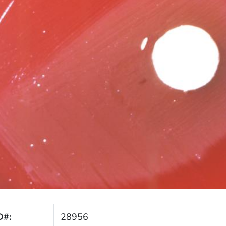
D#:
28956