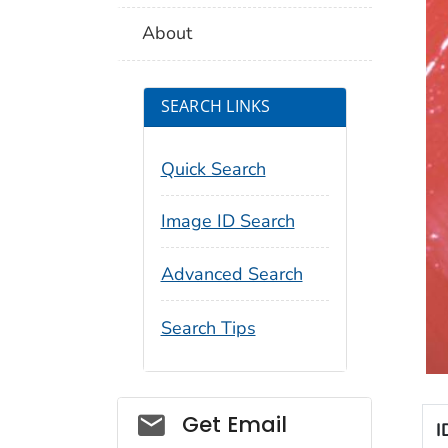
About
SEARCH LINKS
Quick Search
Image ID Search
Advanced Search
Search Tips
Social_govd
Get Email
I