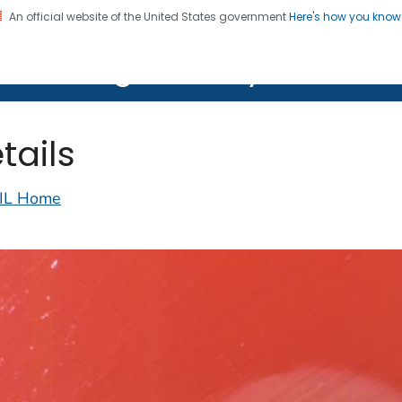
An official website of the United States government
Here's how you kno
on. CDC twenty four seven. Saving Lives, Protecting Pe
lth Image Library (PHIL)
tails
IL Home