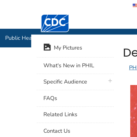
Centers for Disease Control and Preventi
Public Hea
Public Health Image Library (PHIL)
De
My Pictures
What's New in PHIL
PH
plus icon
Specific Audience
FAQs
Related Links
Contact Us