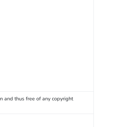
n and thus free of any copyright