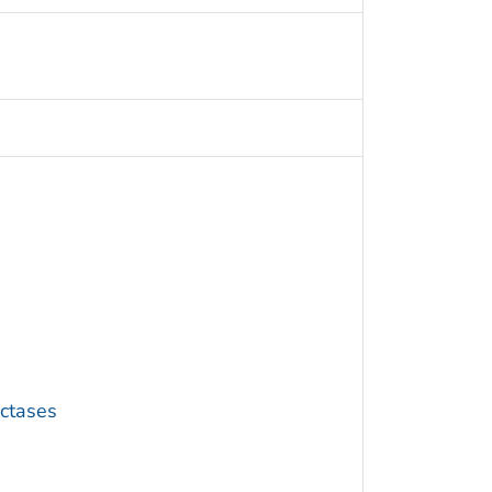
ctases