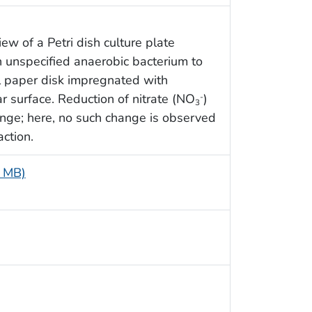
ew of a Petri dish culture plate
n unspecified anaerobic bacterium to
ll paper disk impregnated with
r surface. Reduction of nitrate (NO
)
-
3
ange; here, no such change is observed
action.
6 MB)