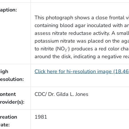
aption:
This photograph shows a close frontal vi
containing blood agar inoculated with a
assess nitrate reductase activity. A sma
potassium nitrate was placed on the aga
to nitrite (NO
) produces a red color ch
-
2
around the disk, indicating a negative re
igh
Click here for hi-resolution image (18.4
esolution:
ontent
CDC/ Dr. Gilda L. Jones
rovider(s):
reation
1981
ate: