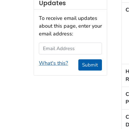
Updates
C
To receive email updates
about this page, enter your
email address:
Email Address
What's this?
Submit
H
R
C
P
C
D