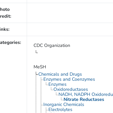
hoto
redit:
inks:
ategories:
CDC Organization
MeSH
Chemicals and Drugs
Enzymes and Coenzymes
Enzymes
Oxidoreductases
NADH, NADPH Oxidoredu
Nitrate Reductases
Inorganic Chemicals
Electrolytes