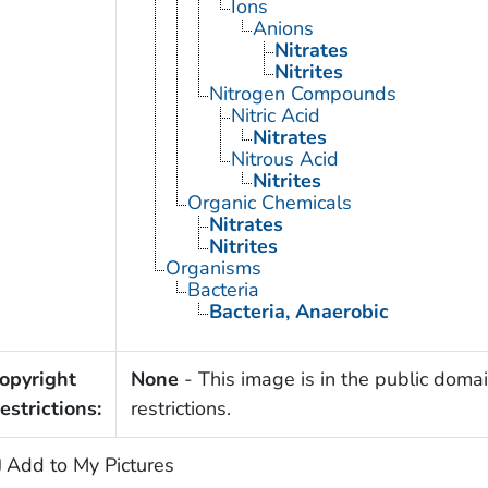
Ions
Anions
Nitrates
Nitrites
Nitrogen Compounds
Nitric Acid
Nitrates
Nitrous Acid
Nitrites
Organic Chemicals
Nitrates
Nitrites
Organisms
Bacteria
Bacteria, Anaerobic
opyright
None
- This image is in the public domai
estrictions:
restrictions.
Add to My Pictures