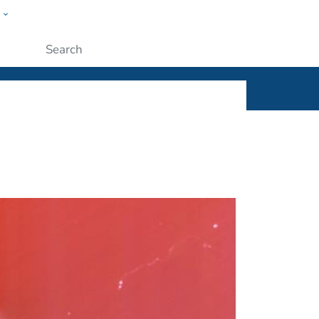
w
ople
Submit