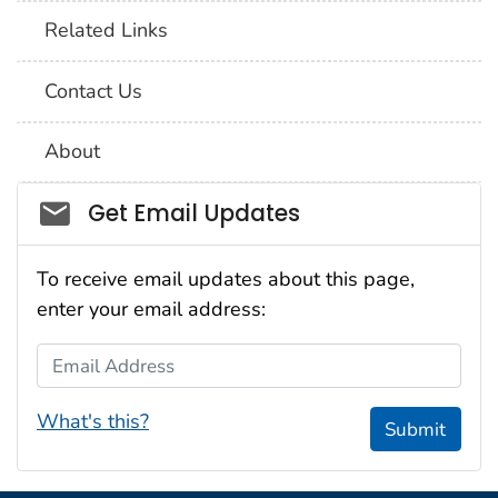
Related Links
Contact Us
About
Social_govd
Get Email Updates
To receive email updates about this page,
enter your email address:
Email Address
What's this?
Submit