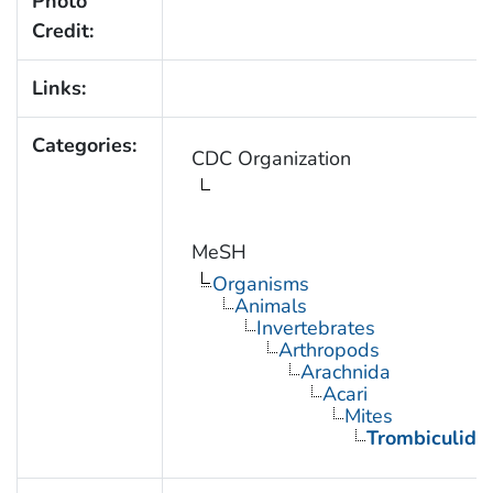
Photo
Credit:
Links:
Categories:
CDC Organization
MeSH
Organisms
Animals
Invertebrates
Arthropods
Arachnida
Acari
Mites
Trombiculida