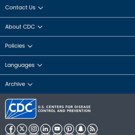
Contact Us
About CDC
Policies
Languages
Archive