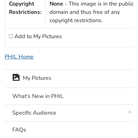
Copyright
None
- This image is in the public
Restrictions:
domain and thus free of any
copyright restrictions.
Add to My Pictures
PHIL Home
My Pictures
What's New in PHIL
plus 
Specific Audience
FAQs