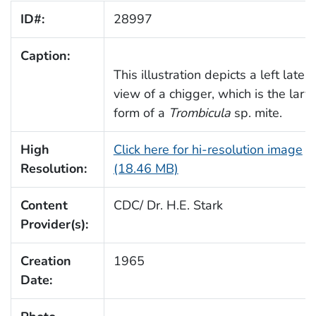
ID#:
28997
Caption:
This illustration depicts a left latera
view of a chigger, which is the larva
form of a
Trombicula
sp. mite.
High
Click here for hi-resolution image
Resolution:
(18.46 MB)
Content
CDC/ Dr. H.E. Stark
Provider(s):
Creation
1965
Date: