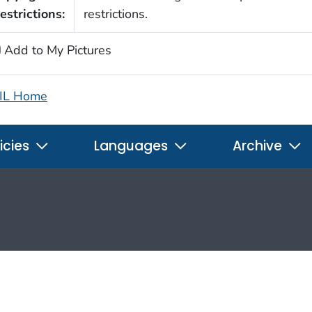
estrictions:
restrictions.
Add to My Pictures
IL Home
icies
Languages
Archive