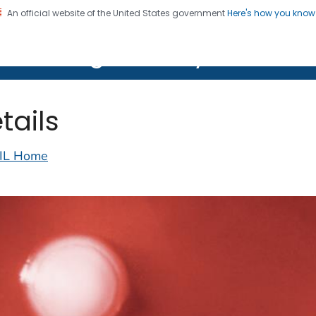
An official website of the United States government
Here's how you kno
on. CDC twenty four seven. Saving Lives, Protecting Pe
lth Image Library (PHIL)
tails
IL Home