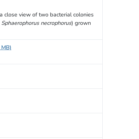
 close view of two bacterial colonies
y
Sphaerophorus necrophorus
) grown
3 MB)