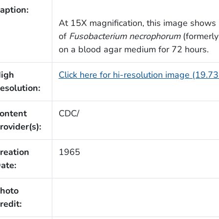
aption:
At 15X magnification, this image shows a
of
Fusobacterium necrophorum
(formerl
on a blood agar medium for 72 hours.
igh
Click here for hi-resolution image (19.7
esolution:
ontent
CDC/
rovider(s):
reation
1965
ate:
hoto
redit: