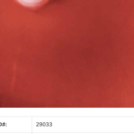
D#:
29033