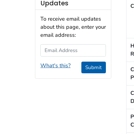
Updates
C
To receive email updates
about this page, enter your
email address:
H
Email Address
R
What's this?
Submit
C
P
C
D
P
C