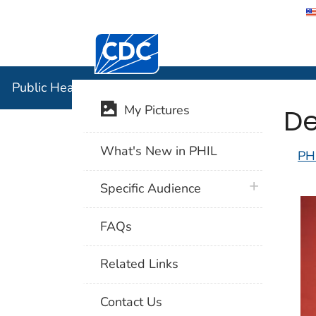
Centers for Disease Control and Preventi
Public Hea
Public Health Image Library (PHIL)
De
My Pictures
What's New in PHIL
PH
plus icon
Specific Audience
FAQs
Related Links
Contact Us