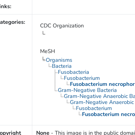
inks:
ategories:
CDC Organization
MeSH
Organisms
Bacteria
Fusobacteria
Fusobacterium
Fusobacterium necropho
Gram-Negative Bacteria
Gram-Negative Anaerobic Ba
Gram-Negative Anaerobic S
Fusobacterium
Fusobacterium necr
opyright
None
- This image is in the public domai