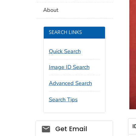
About
SEARCH LINKS
Quick Search
Image ID Search
Advanced Search
Search Tips
I
Social_govd
Get Email