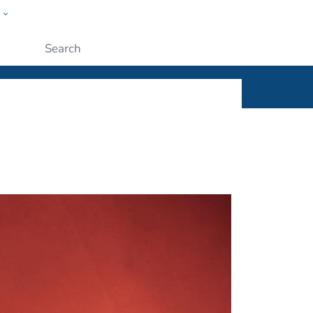
w
ople
Submit