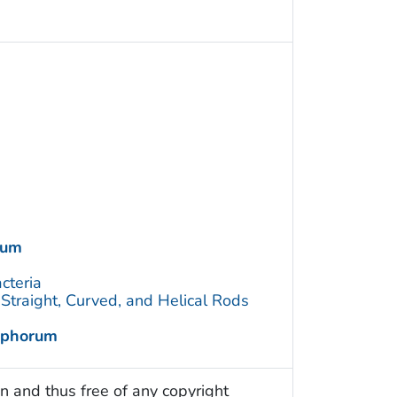
rum
cteria
traight, Curved, and Helical Rods
ophorum
n and thus free of any copyright