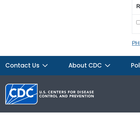
R
PH
Contact Us
About CDC
Pol