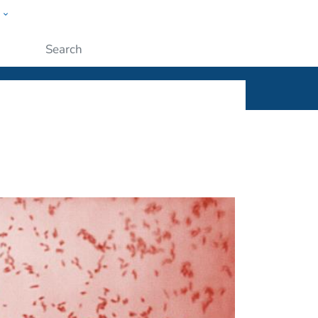
w
ople
Submit