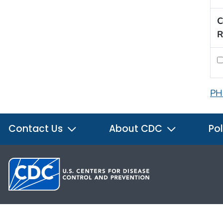
C
R
PH
Contact Us
About CDC
Pol