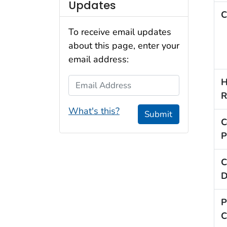
Updates
C
To receive email updates
about this page, enter your
email address:
Email Address
H
R
What's this?
Submit
C
P
C
D
P
C