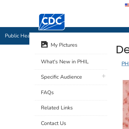
Centers for Disease Control and Preventi
Public Hea
Public Health Image Library (PHIL)
De
My Pictures
What's New in PHIL
PH
plus icon
Specific Audience
FAQs
Related Links
Contact Us