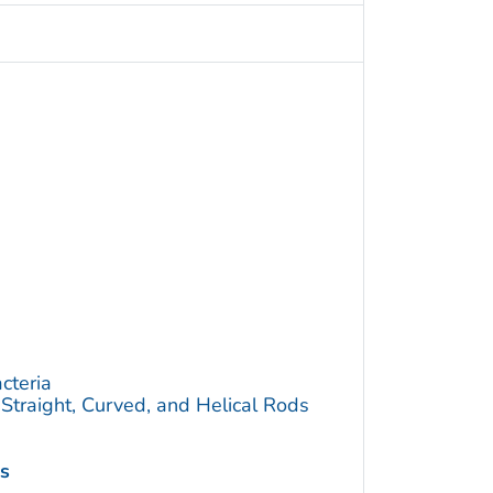
cteria
traight, Curved, and Helical Rods
is