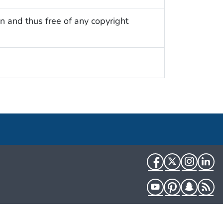
n and thus free of any copyright
Facebook
Twitter
Instag
Li
YouTube
Pinterest
Snapch
R
HHS.gov
USA.gov