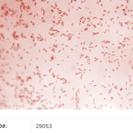
D#:
29053