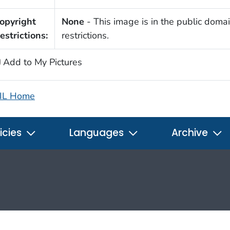
opyright
None
- This image is in the public domai
estrictions:
restrictions.
Add to My Pictures
IL Home
icies
Languages
Archive