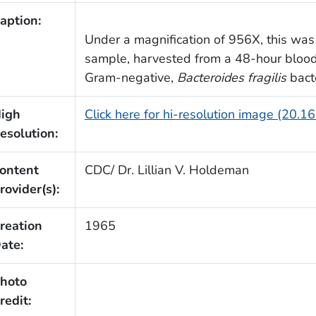
aption:
Under a magnification of 956X, this wa
sample, harvested from a 48-hour bloo
Gram-negative,
Bacteroides fragilis
bacte
igh
Click here for hi-resolution image (20.1
esolution:
ontent
CDC/ Dr. Lillian V. Holdeman
rovider(s):
reation
1965
ate:
hoto
redit: