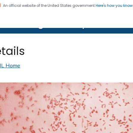
An official website of the United States government
Here's how you kno
on. CDC twenty four seven. Saving Lives, Protecting Pe
lth Image Library (PHIL)
tails
IL Home