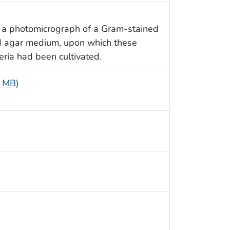
s a photomicrograph of a Gram-stained
d agar medium, upon which these
ria had been cultivated.
6 MB)