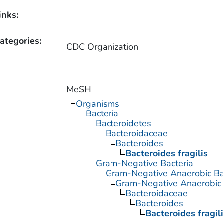
inks:
ategories:
CDC Organization
MeSH
Organisms
Bacteria
Bacteroidetes
Bacteroidaceae
Bacteroides
Bacteroides fragilis
Gram-Negative Bacteria
Gram-Negative Anaerobic Ba
Gram-Negative Anaerobic S
Bacteroidaceae
Bacteroides
Bacteroides fragil