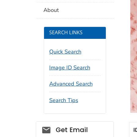
About
SEARCH LINKS
Quick Search
Image ID Search
Advanced Search
Search Tips
Social_govd
Get Email
I