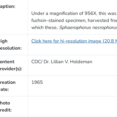
aption:
Under a magnification of 956X, this was
fuchsin-stained specimen, harvested from
which these,
Sphaerophorus necrophoru
igh
Click here for hi-resolution image (20.8
esolution:
ontent
CDC/ Dr. Lillian V. Holdeman
rovider(s):
reation
1965
ate:
hoto
redit: