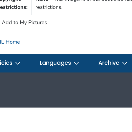
estrictions:
restrictions.
Add to My Pictures
IL Home
icies
Languages
Archive