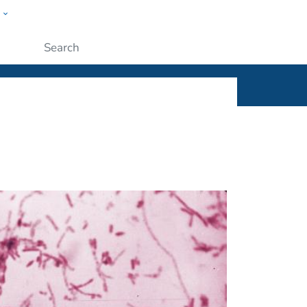
w
ople
Submit