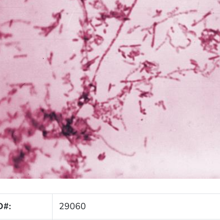
D#:
29060