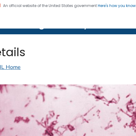
An official website of the United States government
Here's how you kno
on. CDC twenty four seven. Saving Lives, Protecting Pe
lth Image Library (PHIL)
tails
IL Home