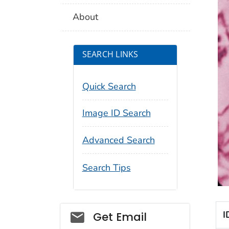
About
SEARCH LINKS
Quick Search
Image ID Search
Advanced Search
Search Tips
Social_govd
I
Get Email