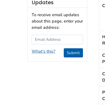
Updates
C
To receive email updates
about this page, enter your
email address:
H
Email Address
R
What's this?
Submit
C
P
C
D
P
C