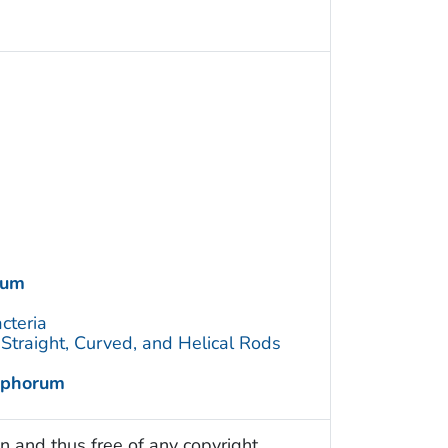
rum
cteria
traight, Curved, and Helical Rods
ophorum
n and thus free of any copyright