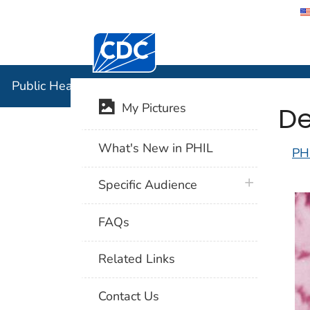
Centers for Disease Control and Preventi
Public Hea
Public Health Image Library (PHIL)
De
My Pictures
What's New in PHIL
PH
plus icon
Specific Audience
FAQs
Related Links
Contact Us