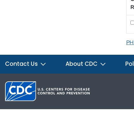
R
PH
Contact Us
About CDC
Pol