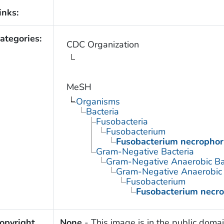
inks:
ategories:
CDC Organization
MeSH
Organisms
Bacteria
Fusobacteria
Fusobacterium
Fusobacterium necropho
Gram-Negative Bacteria
Gram-Negative Anaerobic Ba
Gram-Negative Anaerobic S
Fusobacterium
Fusobacterium necr
opyright
None
- This image is in the public domai