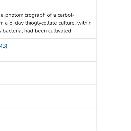
 a photomicrograph of a carbol-
 a 5-day thioglycollate culture, within
s
bacteria, had been cultivated.
 MB)