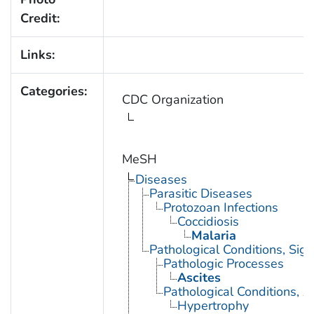
Credit:
Links:
Categories:
CDC Organization
MeSH
Diseases
Parasitic Diseases
Protozoan Infections
Coccidiosis
Malaria
Pathological Conditions, Si
Pathologic Processes
Ascites
Pathological Conditions, A
Hypertrophy