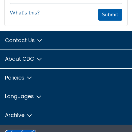
What's this?
Submit
Contact Us
About CDC
Policies
Languages
Archive