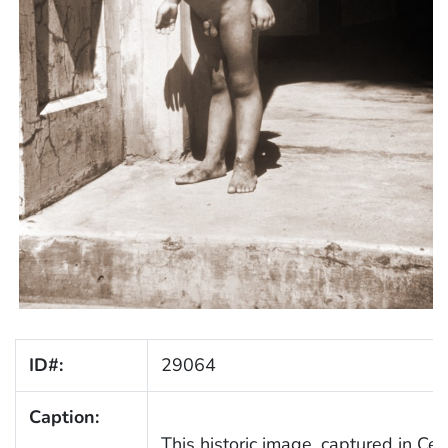
ID#:
29064
Caption:
This historic image, captured in Cen