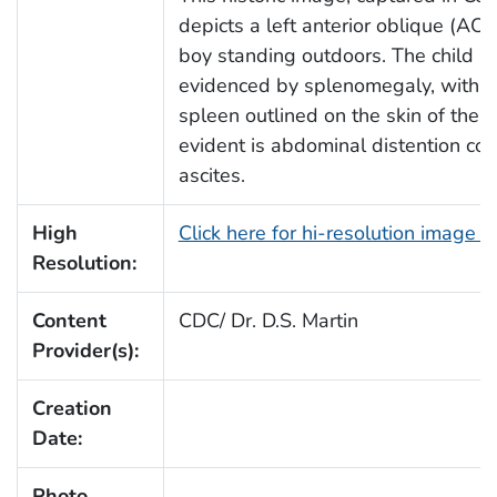
depicts a left anterior oblique (AO
boy standing outdoors. The child ha
evidenced by splenomegaly, with t
spleen outlined on the skin of the le
evident is abdominal distention con
ascites.
High
Click here for hi-resolution image 
Resolution:
Content
CDC/ Dr. D.S. Martin
Provider(s):
Creation
Date:
Photo