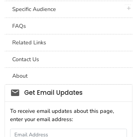
plus 
Specific Audience
FAQs
Related Links
Contact Us
About
Social_govd
Get Email Updates
To receive email updates about this page,
enter your email address:
Email Address