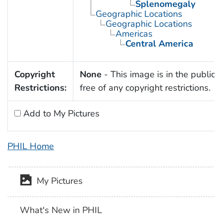
Splenomegaly
Geographic Locations
Geographic Locations
Americas
Central America
Copyright
None
- This image is in the public
Restrictions:
free of any copyright restrictions.
Add to My Pictures
PHIL Home
My Pictures
What's New in PHIL