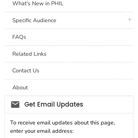
What's New in PHIL
plus 
Specific Audience
FAQs
Related Links
Contact Us
About
Social_govd
Get Email Updates
To receive email updates about this page,
enter your email address: