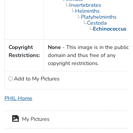
Invertebrates
Helminths
Platyhelminths
Cestoda
Echinococcus
Copyright
None
- This image is in the public
Restrictions:
domain and thus free of any
copyright restrictions.
Add to My Pictures
PHIL Home
My Pictures