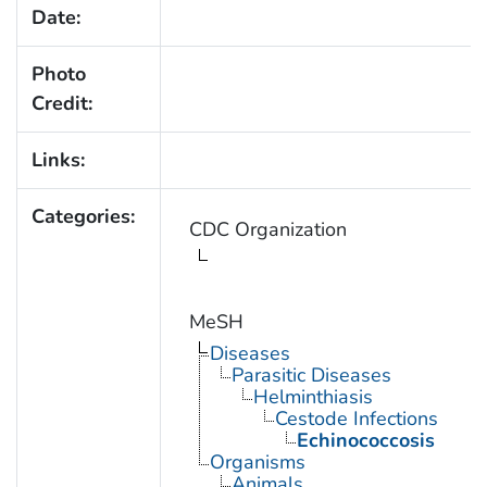
Date:
Photo
Credit:
Links:
Categories:
CDC Organization
MeSH
Diseases
Parasitic Diseases
Helminthiasis
Cestode Infections
Echinococcosis
Organisms
Animals