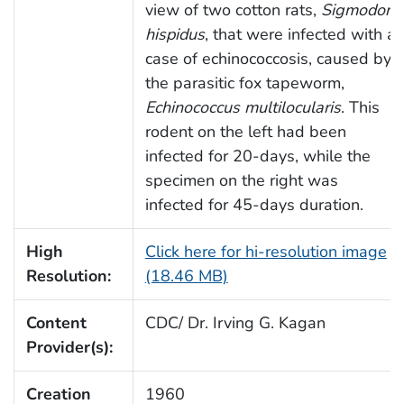
view of two cotton rats,
Sigmodon
hispidus
, that were infected with a
case of echinococcosis, caused by
the parasitic fox tapeworm,
Echinococcus multilocularis
. This
rodent on the left had been
infected for 20-days, while the
specimen on the right was
infected for 45-days duration.
High
Click here for hi-resolution image
Resolution:
(18.46 MB)
Content
CDC/ Dr. Irving G. Kagan
Provider(s):
Creation
1960