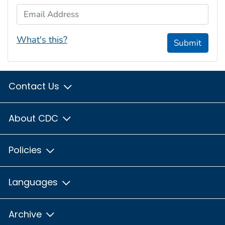
Email Address
What's this?
Submit
Contact Us
About CDC
Policies
Languages
Archive