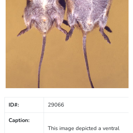
ID#:
29066
Caption:
This image depicted a ventral