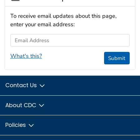
To receive email updates about this page,
enter your email address:
Email Address
What's this?
Submit
Contact Us
About CDC
Policies