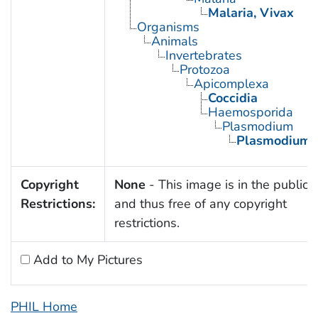
Malaria, Vivax
Organisms
Animals
Invertebrates
Protozoa
Apicomplexa
Coccidia
Haemosporida
Plasmodium
Plasmodium v
Copyright
None
- This image is in the public
Restrictions:
and thus free of any copyright
restrictions.
Add to My Pictures
PHIL Home