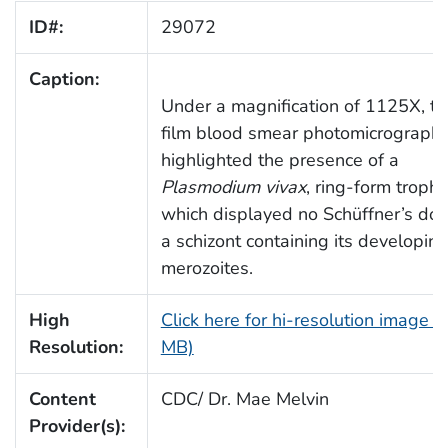
ID#:
29072
Caption:
Under a magnification of 1125X, thi
film blood smear photomicrograph,
highlighted the presence of a
Plasmodium vivax
, ring-form tropho
which displayed no Schüffner’s dot
a schizont containing its developin
merozoites.
High
Click here for hi-resolution image (
Resolution:
MB)
Content
CDC/ Dr. Mae Melvin
Provider(s):