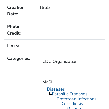
Creation
1965
Date:
Photo
Credit:
Links:
Categories:
CDC Organization
MeSH
Diseases
Parasitic Diseases
Protozoan Infections
Coccidiosis
Malaria