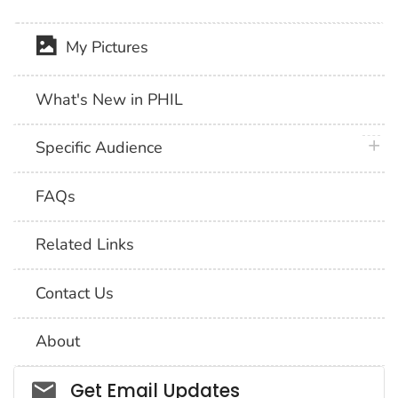
My Pictures
What's New in PHIL
plus 
Specific Audience
FAQs
Related Links
Contact Us
About
Social_govd
Get Email Updates