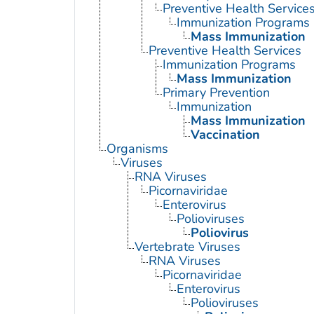
Preventive Health Service
Immunization Programs
Mass Immunization
Preventive Health Services
Immunization Programs
Mass Immunization
Primary Prevention
Immunization
Mass Immunization
Vaccination
Organisms
Viruses
RNA Viruses
Picornaviridae
Enterovirus
Polioviruses
Poliovirus
Vertebrate Viruses
RNA Viruses
Picornaviridae
Enterovirus
Polioviruses