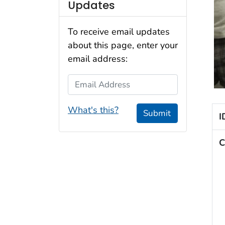
Updates
To receive email updates
about this page, enter your
email address:
Email Address
What's this?
Submit
I
C