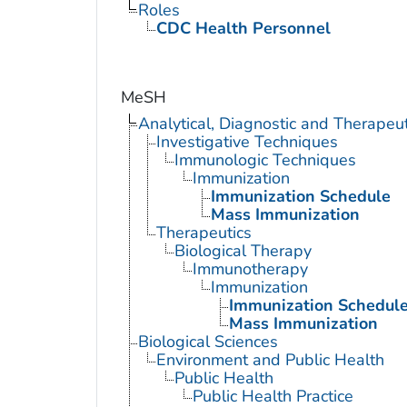
Roles
CDC Health Personnel
MeSH
Analytical, Diagnostic and Therape
Investigative Techniques
Immunologic Techniques
Immunization
Immunization Schedule
Mass Immunization
Therapeutics
Biological Therapy
Immunotherapy
Immunization
Immunization Schedul
Mass Immunization
Biological Sciences
Environment and Public Health
Public Health
Public Health Practice