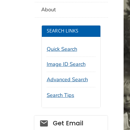
About
SEARCH LINKS
Quick Search
Image ID Search
Advanced Search
Search Tips
Social_govd
Get Email