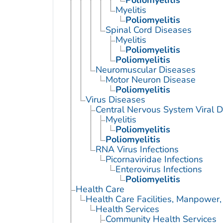
Myelitis
Poliomyelitis
Spinal Cord Diseases
Myelitis
Poliomyelitis
Poliomyelitis
Neuromuscular Diseases
Motor Neuron Disease
Poliomyelitis
Virus Diseases
Central Nervous System Viral 
Myelitis
Poliomyelitis
Poliomyelitis
RNA Virus Infections
Picornaviridae Infections
Enterovirus Infections
Poliomyelitis
Health Care
Health Care Facilities, Manpower,
Health Services
Community Health Services