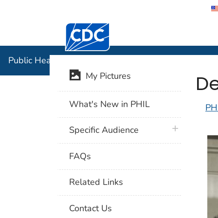
Centers for Disease Control and Preventi
Public Hea
Public Health Image Library (PHIL)
De
My Pictures
What's New in PHIL
PH
plus icon
Specific Audience
FAQs
Related Links
Contact Us