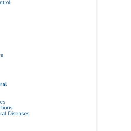
trol
rs
ral
ses
ctions
ral Diseases