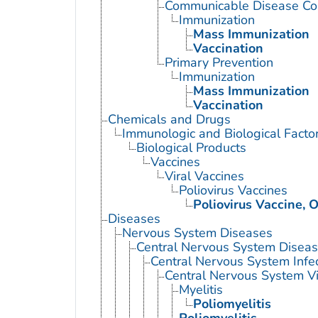
Communicable Disease Con
Immunization
Mass Immunization
Vaccination
Primary Prevention
Immunization
Mass Immunization
Vaccination
Chemicals and Drugs
Immunologic and Biological Facto
Biological Products
Vaccines
Viral Vaccines
Poliovirus Vaccines
Poliovirus Vaccine, O
Diseases
Nervous System Diseases
Central Nervous System Disea
Central Nervous System Infe
Central Nervous System Vi
Myelitis
Poliomyelitis
Poliomyelitis