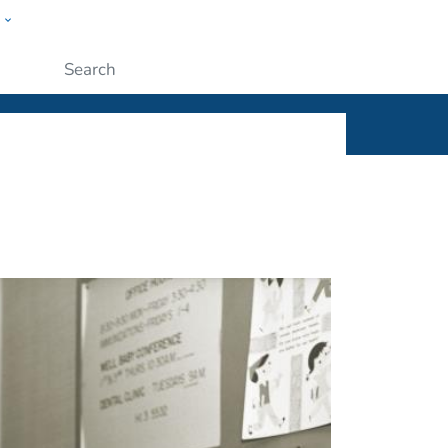
w
ople
Submit