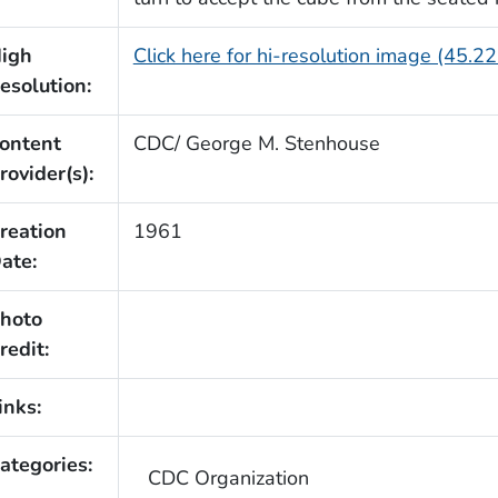
igh
Click here for hi-resolution image (45.2
esolution:
ontent
CDC/ George M. Stenhouse
rovider(s):
reation
1961
ate:
hoto
redit:
inks:
ategories:
CDC Organization