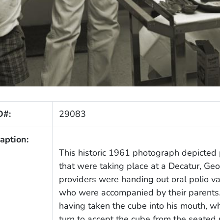
D#:
29083
aption:
This historic 1961 photograph depicted p
that were taking place at a Decatur, Geo
providers were handing out oral polio va
who were accompanied by their parents
having taken the cube into his mouth, w
turn to accept the cube from the seated 