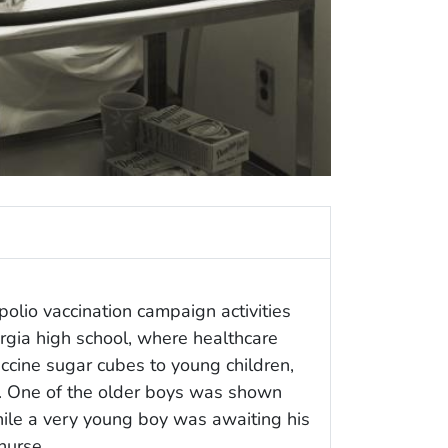
olio vaccination campaign activities
rgia high school, where healthcare
ccine sugar cubes to young children,
. One of the older boys was shown
hile a very young boy was awaiting his
nurse.