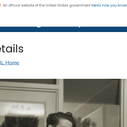
An official website of the United States government
Here's how you kno
on. CDC twenty four seven. Saving Lives, Protecting Pe
lth Image Library (PHIL)
tails
IL Home