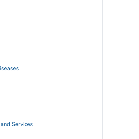
Diseases
 and Services