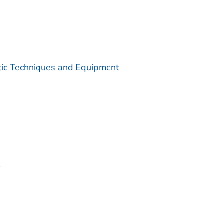
utic Techniques and Equipment
e